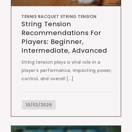
TENNIS RACQUET STRING TENSION
String Tension
Recommendations For
Players: Beginner,
Intermediate, Advanced
String tension plays a vital role in a
player’s performance, impacting power,
control, and overall […]