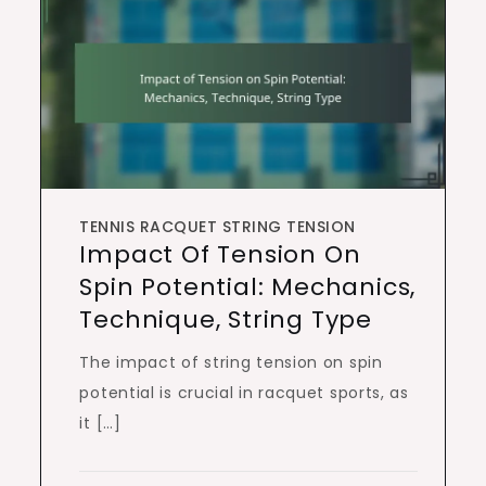
TENNIS RACQUET STRING TENSION
Impact Of Tension On
Spin Potential: Mechanics,
Technique, String Type
The impact of string tension on spin
potential is crucial in racquet sports, as
it […]