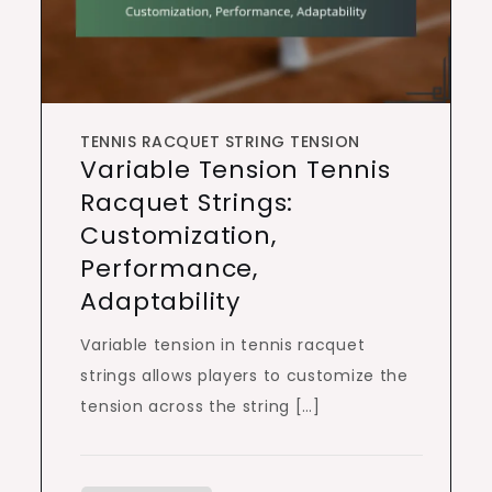
TENNIS RACQUET STRING TENSION
Variable Tension Tennis
Racquet Strings:
Customization,
Performance,
Adaptability
Variable tension in tennis racquet
strings allows players to customize the
tension across the string […]