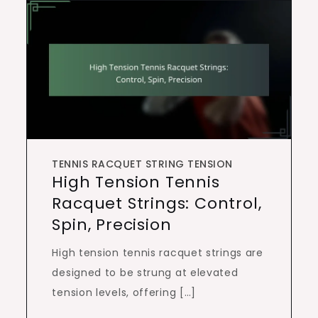
TENNIS RACQUET STRING TENSION
High Tension Tennis
Racquet Strings: Control,
Spin, Precision
High tension tennis racquet strings are
designed to be strung at elevated
tension levels, offering […]