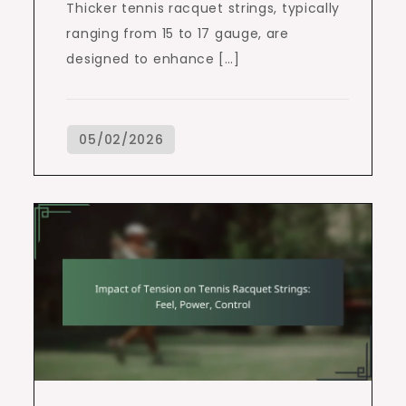
Thicker tennis racquet strings, typically
ranging from 15 to 17 gauge, are
designed to enhance […]