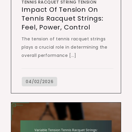
TENNIS RACQUET STRING TENSION
Impact Of Tension On
Tennis Racquet Strings:
Feel, Power, Control
The tension of tennis racquet strings
plays a crucial role in determining the
overall performance […]