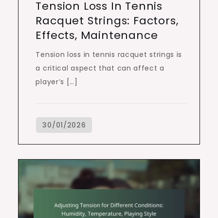
Tension Loss In Tennis
Racquet Strings: Factors,
Effects, Maintenance
Tension loss in tennis racquet strings is
a critical aspect that can affect a
player’s […]