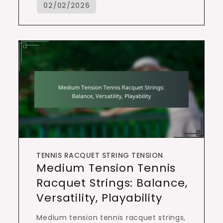
TENNIS RACQUET STRING TENSION
Medium Tension Tennis
Racquet Strings: Balance,
Versatility, Playability
Medium tension tennis racquet strings,