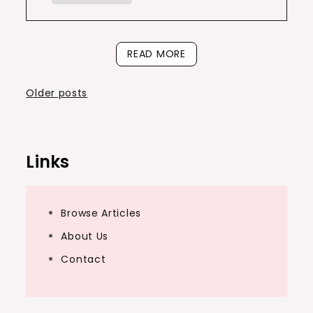
READ MORE
Posts
Older posts
navigation
Links
Browse Articles
About Us
Contact