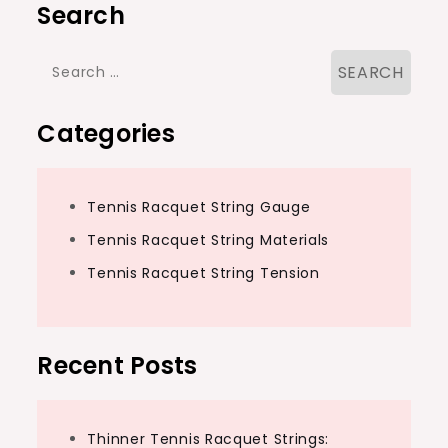
Search
Search
for:
Categories
Tennis Racquet String Gauge
Tennis Racquet String Materials
Tennis Racquet String Tension
Recent Posts
Thinner Tennis Racquet Strings: