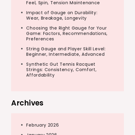
Feel, Spin, Tension Maintenance
Impact of Gauge on Durability:
Wear, Breakage, Longevity
Choosing the Right Gauge for Your
Game: Factors, Recommendations,
Preferences
String Gauge and Player Skill Level:
Beginner, Intermediate, Advanced
Synthetic Gut Tennis Racquet
Strings: Consistency, Comfort,
Affordability
Archives
February 2026