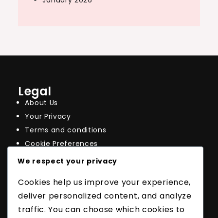
January 2026
Legal
About Us
Your Privacy
Terms and conditions
Cookie Preferences
Contact
We respect your privacy
Recent Posts
Cookies help us improve your experience,
Thinner Tennis Racquet Strings: Feel, Spin,
Tension Maintenance
deliver personalized content, and analyze
Impact of Gauge on Durability: Wear,
traffic. You can choose which cookies to
Breakage, Longevity