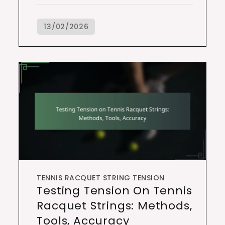
TENNIS RACQUET STRING TENSION
Testing Tension On Tennis
Racquet Strings: Methods,
Tools, Accuracy