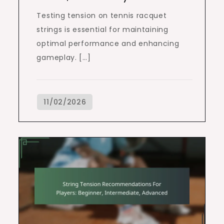
Testing tension on tennis racquet
strings is essential for maintaining
optimal performance and enhancing
gameplay. […]