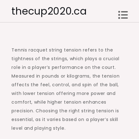
Skip
thecup2020.ca
to
content
Tennis racquet string tension refers to the
tightness of the strings, which plays a crucial
role in a player’s performance on the court.
Measured in pounds or kilograms, the tension
affects the feel, control, and spin of the ball,
with lower tension offering more power and
comfort, while higher tension enhances
precision. Choosing the right string tension is
essential, as it varies based on a player’s skill
level and playing style.