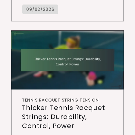
TENNIS RACQUET STRING TENSION
Thicker Tennis Racquet
Strings: Durability,
Control, Power