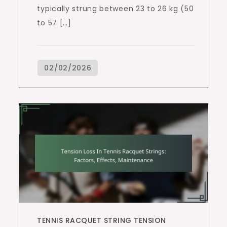
typically strung between 23 to 26 kg (50
to 57 […]
TENNIS RACQUET STRING TENSION