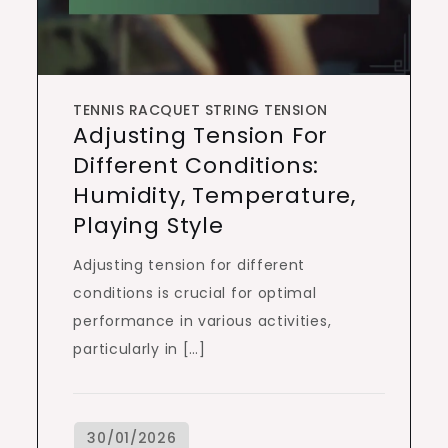
TENNIS RACQUET STRING TENSION
Adjusting Tension For
Different Conditions:
Humidity, Temperature,
Playing Style
Adjusting tension for different
conditions is crucial for optimal
performance in various activities,
particularly in […]