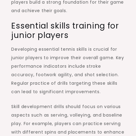
players build a strong foundation for their game
and achieve their goals.
Essential skills training for
junior players
Developing essential tennis skills is crucial for
junior players to improve their overall game. Key
performance indicators include stroke
accuracy, footwork agility, and shot selection.
Regular practice of drills targeting these skills
can lead to significant improvements.
Skill development drills should focus on various
aspects such as serving, volleying, and baseline
play. For example, players can practice serving
with different spins and placements to enhance