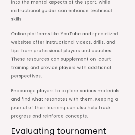
into the mental aspects of the sport, while
instructional guides can enhance technical
skills.
Online platforms like YouTube and specialized
websites offer instructional videos, drills, and
tips from professional players and coaches.
These resources can supplement on-court
training and provide players with additional
perspectives.
Encourage players to explore various materials
and find what resonates with them. Keeping a
journal of their learning can also help track
progress and reinforce concepts.
Evaluating tournament