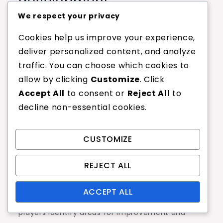
development
We respect your privacy
Training aids can enhance a junior player’s skills
Cookies help us improve your experience,
and overall performance. Common aids include
deliver personalized content, and analyze
ball machines, which allow for repetitive
traffic. You can choose which cookies to
practice, and rebound nets that help improve
allow by clicking
Customize
. Click
reflexes and hand-eye coordination.
Accept All
to consent or
Reject All
to
Other useful tools are agility ladders and cones,
decline non-essential cookies.
which can develop footwork and speed.
Additionally, target zones can be set up on the
CUSTOMIZE
court to help players improve their accuracy
and shot placement.
REJECT ALL
Consider incorporating video analysis tools to
ACCEPT ALL
provide feedback on technique. This can help
players identify areas for improvement and