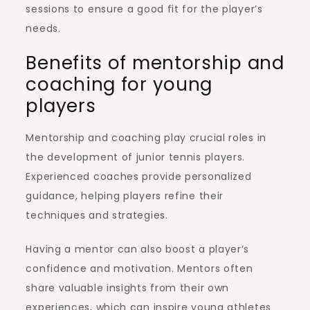
sessions to ensure a good fit for the player’s
needs.
Benefits of mentorship and
coaching for young
players
Mentorship and coaching play crucial roles in
the development of junior tennis players.
Experienced coaches provide personalized
guidance, helping players refine their
techniques and strategies.
Having a mentor can also boost a player’s
confidence and motivation. Mentors often
share valuable insights from their own
experiences, which can inspire young athletes