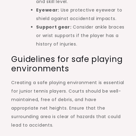
and skill level.
Eyewear:
Use protective eyewear to
shield against accidental impacts.
Support gear:
Consider ankle braces
or wrist supports if the player has a
history of injuries.
Guidelines for safe playing
environments
Creating a safe playing environment is essential
for junior tennis players. Courts should be well-
maintained, free of debris, and have
appropriate net heights. Ensure that the
surrounding area is clear of hazards that could
lead to accidents.