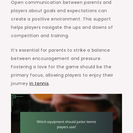
Open communication between parents and
players about goals and expectations can
create a positive environment. This support
helps players navigate the ups and downs of
competition and training.
It’s essential for parents to strike a balance
between encouragement and pressure.
Fostering a love for the game should be the
primary focus, allowing players to enjoy their
journey
in tennis
.