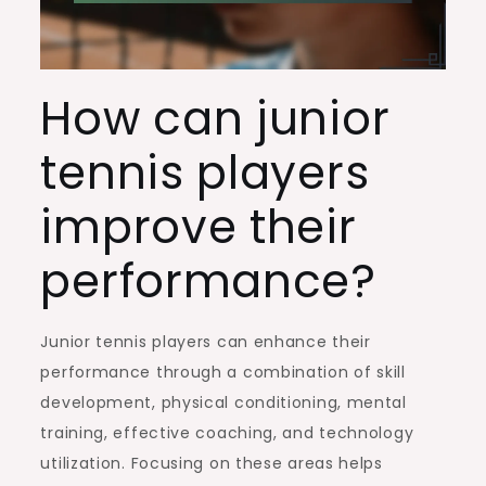
How can junior
tennis players
improve their
performance?
Junior tennis players can enhance their
performance through a combination of skill
development, physical conditioning, mental
training, effective coaching, and technology
utilization. Focusing on these areas helps