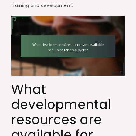
training and development.
What
developmental
resources are
available for