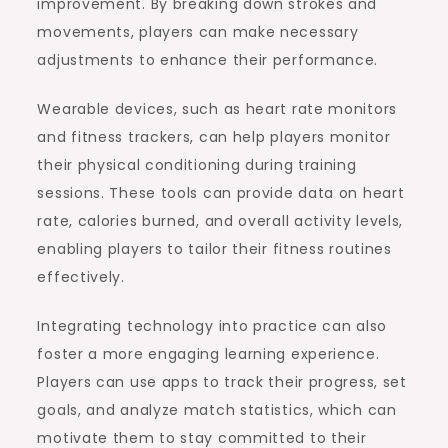
improvement. By breaking down strokes and
movements, players can make necessary
adjustments to enhance their performance.
Wearable devices, such as heart rate monitors
and fitness trackers, can help players monitor
their physical conditioning during training
sessions. These tools can provide data on heart
rate, calories burned, and overall activity levels,
enabling players to tailor their fitness routines
effectively.
Integrating technology into practice can also
foster a more engaging learning experience.
Players can use apps to track their progress, set
goals, and analyze match statistics, which can
motivate them to stay committed to their