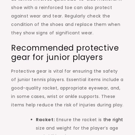
shoe with a reinforced toe can also protect
against wear and tear. Regularly check the
condition of the shoes and replace them when
they show signs of significant wear.
Recommended protective
gear for junior players
Protective gear is vital for ensuring the safety
of junior tennis players. Essential items include a
good-quality racket, appropriate eyewear, and,
in some cases, wrist or ankle supports. These
items help reduce the risk of injuries during play.
Racket:
Ensure the racket is
the right
size and weight for the player’s age