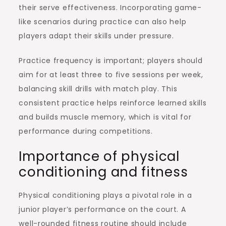
their serve effectiveness. Incorporating game-
like scenarios during practice can also help
players adapt their skills under pressure.
Practice frequency is important; players should
aim for at least three to five sessions per week,
balancing skill drills with match play. This
consistent practice helps reinforce learned skills
and builds muscle memory, which is vital for
performance during competitions.
Importance of physical
conditioning and fitness
Physical conditioning plays a pivotal role in a
junior player’s performance on the court. A
well-rounded fitness routine should include