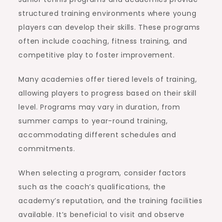
structured training environments where young
players can develop their skills. These programs
often include coaching, fitness training, and
competitive play to foster improvement.
Many academies offer tiered levels of training,
allowing players to progress based on their skill
level. Programs may vary in duration, from
summer camps to year-round training,
accommodating different schedules and
commitments.
When selecting a program, consider factors
such as the coach’s qualifications, the
academy’s reputation, and the training facilities
available. It’s beneficial to visit and observe