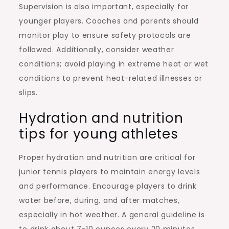
Supervision is also important, especially for
younger players. Coaches and parents should
monitor play to ensure safety protocols are
followed. Additionally, consider weather
conditions; avoid playing in extreme heat or wet
conditions to prevent heat-related illnesses or
slips.
Hydration and nutrition
tips for young athletes
Proper hydration and nutrition are critical for
junior tennis players to maintain energy levels
and performance. Encourage players to drink
water before, during, and after matches,
especially in hot weather. A general guideline is
to drink about 7-10 ounces every 20 minutes