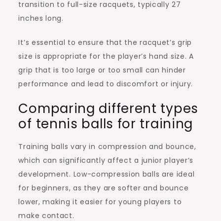
transition to full-size racquets, typically 27
inches long.
It’s essential to ensure that the racquet’s grip
size is appropriate for the player’s hand size. A
grip that is too large or too small can hinder
performance and lead to discomfort or injury.
Comparing different types
of tennis balls for training
Training balls vary in compression and bounce,
which can significantly affect a junior player’s
development. Low-compression balls are ideal
for beginners, as they are softer and bounce
lower, making it easier for young players to
make contact.