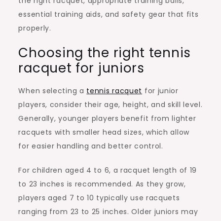
the right racquet, appropriate training balls,
essential training aids, and safety gear that fits
properly.
Choosing the right tennis
racquet for juniors
When selecting a
tennis racquet
for junior
players, consider their age, height, and skill level.
Generally, younger players benefit from lighter
racquets with smaller head sizes, which allow
for easier handling and better control.
For children aged 4 to 6, a racquet length of 19
to 23 inches is recommended. As they grow,
players aged 7 to 10 typically use racquets
ranging from 23 to 25 inches. Older juniors may