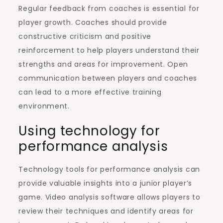
Regular feedback from coaches is essential for
player growth. Coaches should provide
constructive criticism and positive
reinforcement to help players understand their
strengths and areas for improvement. Open
communication between players and coaches
can lead to a more effective training
environment.
Using technology for
performance analysis
Technology tools for performance analysis can
provide valuable insights into a junior player’s
game. Video analysis software allows players to
review their techniques and identify areas for