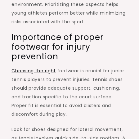
environment. Prioritizing these aspects helps
young athletes perform better while minimizing
risks associated with the sport.
Importance of proper
footwear for injury
prevention
Choosing the right
footwear is crucial for junior
tennis players to prevent injuries. Tennis shoes
should provide adequate support, cushioning,
and traction specific to the court surface.
Proper fit is essential to avoid blisters and
discomfort during play.
Look for shoes designed for lateral movement,
as tennis involves quick side-to-side motions. A