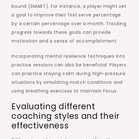
bound (SMART). For instance, a player might set
a goal to improve their first serve percentage
by a certain percentage over a month. Tracking
progress towards these goals can provide
motivation and a sense of accomplishment.
Incorporating mental resilience techniques into
practice sessions can also be beneficial. Players
can practice staying calm during high-pressure
situations by simulating match conditions and
using breathing exercises to maintain focus.
Evaluating different
coaching styles and their
effectiveness