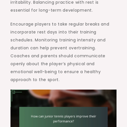
irritability. Balancing practice with rest is
essential for long-term development.
Encourage players to take regular breaks and
incorporate rest days into their training
schedules. Monitoring training intensity and
duration can help prevent overtraining.
Coaches and parents should communicate
openly about the player’s physical and
emotional well-being to ensure a healthy
approach to the sport.