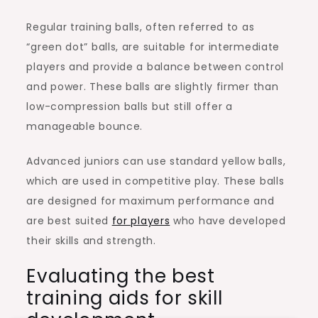
Regular training balls, often referred to as
“green dot” balls, are suitable for intermediate
players and provide a balance between control
and power. These balls are slightly firmer than
low-compression balls but still offer a
manageable bounce.
Advanced juniors can use standard yellow balls,
which are used in competitive play. These balls
are designed for maximum performance and
are best suited
for players
who have developed
their skills and strength.
Evaluating the best
training aids for skill