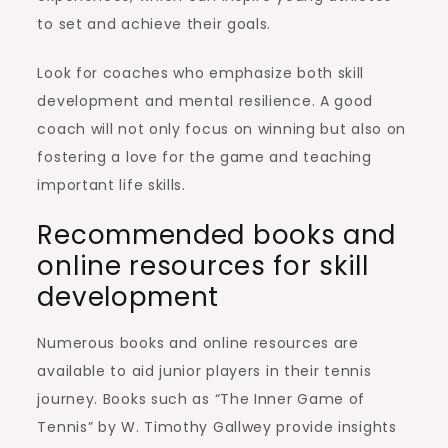
to set and achieve their goals.
Look for coaches who emphasize both skill
development and mental resilience. A good
coach will not only focus on winning but also on
fostering a love for the game and teaching
important life skills.
Recommended books and
online resources for skill
development
Numerous books and online resources are
available to aid junior players in their tennis
journey. Books such as “The Inner Game of
Tennis” by W. Timothy Gallwey provide insights