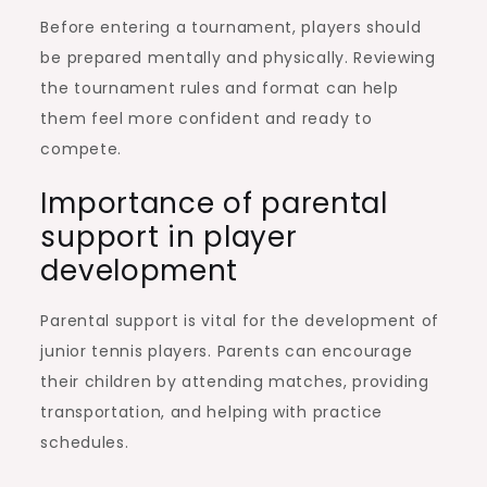
Before entering a tournament, players should
be prepared mentally and physically. Reviewing
the tournament rules and format can help
them feel more confident and ready to
compete.
Importance of parental
support in player
development
Parental support is vital for the development of
junior tennis players. Parents can encourage
their children by attending matches, providing
transportation, and helping with practice
schedules.