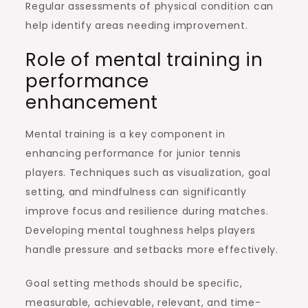
Regular assessments of physical condition can
help identify areas needing improvement.
Role of mental training in
performance
enhancement
Mental training is a key component in
enhancing performance for junior tennis
players. Techniques such as visualization, goal
setting, and mindfulness can significantly
improve focus and resilience during matches.
Developing mental toughness helps players
handle pressure and setbacks more effectively.
Goal setting methods should be specific,
measurable, achievable, relevant, and time-