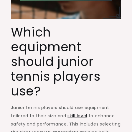
Which
equipment
should junior
tennis players
use?
Junior tennis players should use equipment
tailored to their size and
skill level
to enhance
safety and performance. This includes selecting