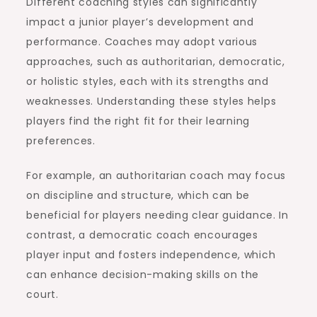
Different coaching styles can significantly
impact a junior player’s development and
performance. Coaches may adopt various
approaches, such as authoritarian, democratic,
or holistic styles, each with its strengths and
weaknesses. Understanding these styles helps
players find the right fit for their learning
preferences.
For example, an authoritarian coach may focus
on discipline and structure, which can be
beneficial for players needing clear guidance. In
contrast, a democratic coach encourages
player input and fosters independence, which
can enhance decision-making skills on the
court.