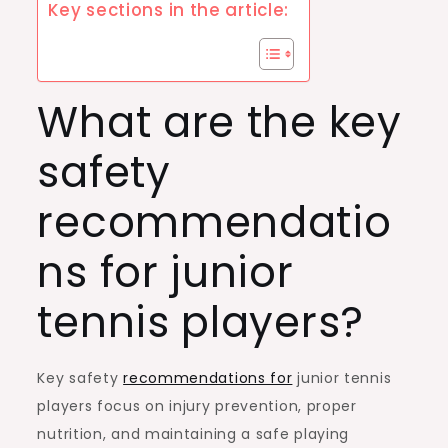
Key sections in the article:
What are the key
safety
recommendatio
ns for junior
tennis players?
Key safety
recommendations for
junior tennis
players focus on injury prevention, proper
nutrition, and maintaining a safe playing