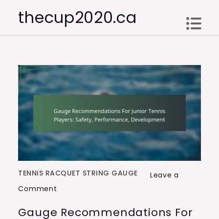
Skip
thecup2020.ca
to
content
TENNIS RACQUET STRING GAUGE
Leave a
on
Comment
Gauge
Gauge Recommendations For
Recommendations