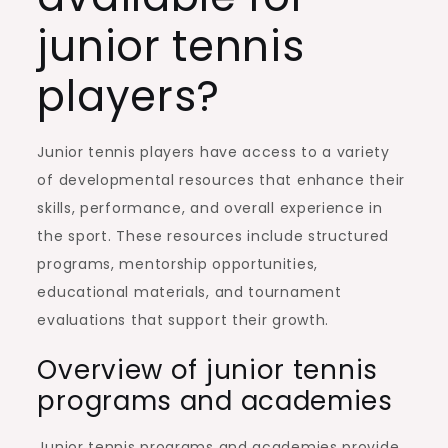
junior tennis
players?
Junior tennis players have access to a variety
of developmental resources that enhance their
skills, performance, and overall experience in
the sport. These resources include structured
programs, mentorship opportunities,
educational materials, and tournament
evaluations that support their growth.
Overview of junior tennis
programs and academies
Junior tennis programs and academies provide