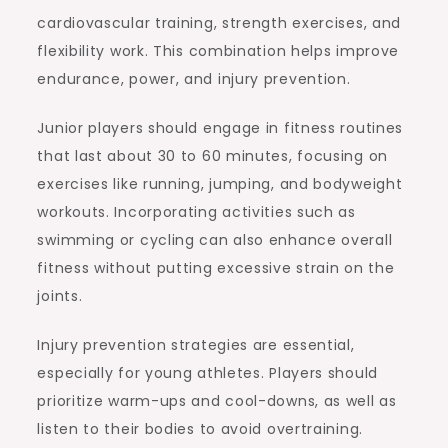
cardiovascular training, strength exercises, and
flexibility work. This combination helps improve
endurance, power, and injury prevention.
Junior players should engage in fitness routines
that last about 30 to 60 minutes, focusing on
exercises like running, jumping, and bodyweight
workouts. Incorporating activities such as
swimming or cycling can also enhance overall
fitness without putting excessive strain on the
joints.
Injury prevention strategies are essential,
especially for young athletes. Players should
prioritize warm-ups and cool-downs, as well as
listen to their bodies to avoid overtraining.