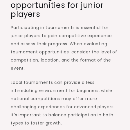
opportunities for junior
players
Participating in tournaments is essential for
junior players to gain competitive experience
and assess their progress. When evaluating
tournament opportunities, consider the level of
competition, location, and the format of the
event.
Local tournaments can provide a less
intimidating environment for beginners, while
national competitions may offer more
challenging experiences for advanced players.
It’s important to balance participation in both
types to foster growth.