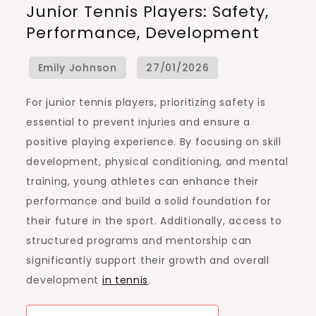
Junior Tennis Players: Safety,
For
Performance, Development
Junior
Tennis
Players:
Safety,
For junior tennis players, prioritizing safety is
Performance,
essential to prevent injuries and ensure a
Development
positive playing experience. By focusing on skill
development, physical conditioning, and mental
training, young athletes can enhance their
performance and build a solid foundation for
their future in the sport. Additionally, access to
structured programs and mentorship can
significantly support their growth and overall
development
in tennis
.