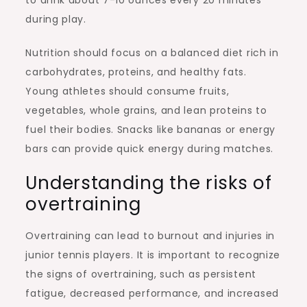
during play.
Nutrition should focus on a balanced diet rich in
carbohydrates, proteins, and healthy fats.
Young athletes should consume fruits,
vegetables, whole grains, and lean proteins to
fuel their bodies. Snacks like bananas or energy
bars can provide quick energy during matches.
Understanding the risks of
overtraining
Overtraining can lead to burnout and injuries in
junior tennis players. It is important to recognize
the signs of overtraining, such as persistent
fatigue, decreased performance, and increased