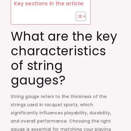
Key sections in the article:
What are the key
characteristics
of string
gauges?
String gauge refers to the thickness of the
strings used in racquet sports, which
significantly influences playability, durability,
and overall performance. Choosing the right
gauge is essential for matching your playing