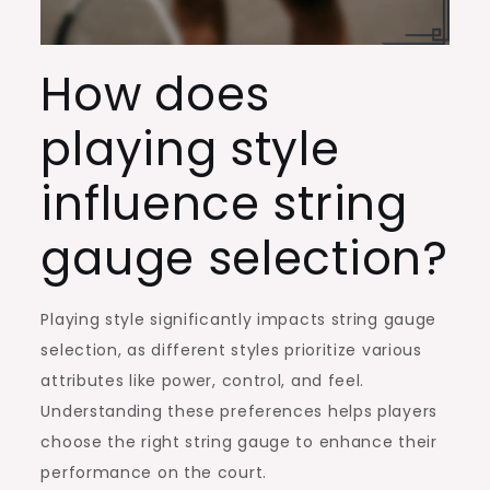
How does
playing style
influence string
gauge selection?
Playing style significantly impacts string gauge
selection, as different styles prioritize various
attributes like power, control, and feel.
Understanding these preferences helps players
choose the right string gauge to enhance their
performance on the court.