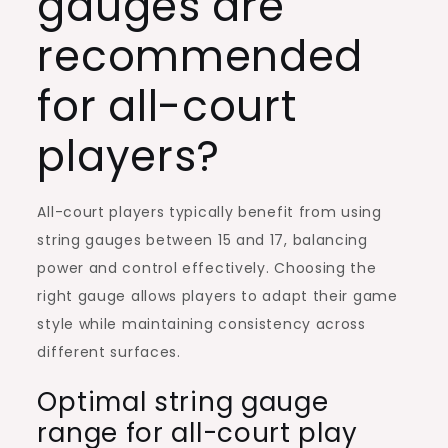
gauges are
recommended
for all-court
players?
All-court players typically benefit from using
string gauges between 15 and 17, balancing
power and control effectively. Choosing the
right gauge allows players to adapt their game
style while maintaining consistency across
different surfaces.
Optimal string gauge
range for all-court play