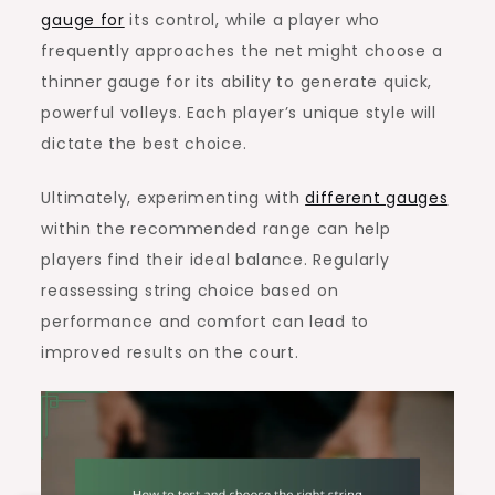
gauge for
its control, while a player who
frequently approaches the net might choose a
thinner gauge for its ability to generate quick,
powerful volleys. Each player’s unique style will
dictate the best choice.
Ultimately, experimenting with
different gauges
within the recommended range can help
players find their ideal balance. Regularly
reassessing string choice based on
performance and comfort can lead to
improved results on the court.