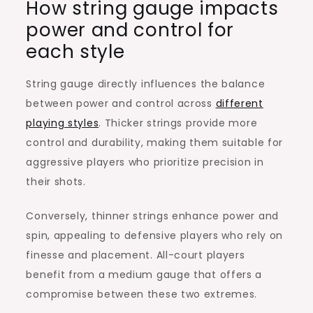
How string gauge impacts
power and control for
each style
String gauge directly influences the balance
between power and control across
different
playing styles
. Thicker strings provide more
control and durability, making them suitable for
aggressive players who prioritize precision in
their shots.
Conversely, thinner strings enhance power and
spin, appealing to defensive players who rely on
finesse and placement. All-court players
benefit from a medium gauge that offers a
compromise between these two extremes.