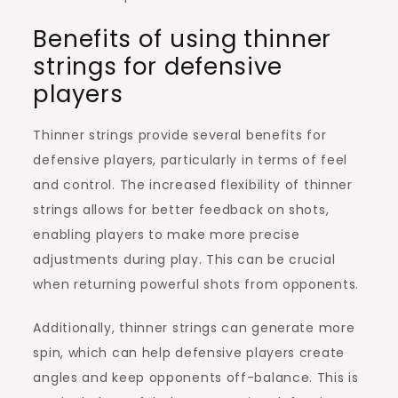
Benefits of using thinner
strings for defensive
players
Thinner strings provide several benefits for
defensive players, particularly in terms of feel
and control. The increased flexibility of thinner
strings allows for better feedback on shots,
enabling players to make more precise
adjustments during play. This can be crucial
when returning powerful shots from opponents.
Additionally, thinner strings can generate more
spin, which can help defensive players create
angles and keep opponents off-balance. This is