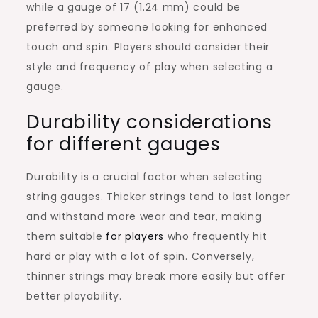
while a gauge of 17 (1.24 mm) could be
preferred by someone looking for enhanced
touch and spin. Players should consider their
style and frequency of play when selecting a
gauge.
Durability considerations
for different gauges
Durability is a crucial factor when selecting
string gauges. Thicker strings tend to last longer
and withstand more wear and tear, making
them suitable
for players
who frequently hit
hard or play with a lot of spin. Conversely,
thinner strings may break more easily but offer
better playability.