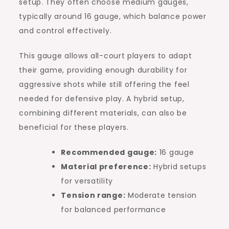
setup. They often choose medium gauges,
typically around 16 gauge, which balance power
and control effectively.
This gauge allows all-court players to adapt
their game, providing enough durability for
aggressive shots while still offering the feel
needed for defensive play. A hybrid setup,
combining different materials, can also be
beneficial for these players.
Recommended gauge:
16 gauge
Material preference:
Hybrid setups
for versatility
Tension range:
Moderate tension
for balanced performance