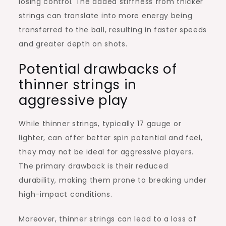
losing control. The added stiffness from thicker
strings can translate into more energy being
transferred to the ball, resulting in faster speeds
and greater depth on shots.
Potential drawbacks of
thinner strings in
aggressive play
While thinner strings, typically 17 gauge or
lighter, can offer better spin potential and feel,
they may not be ideal for aggressive players.
The primary drawback is their reduced
durability, making them prone to breaking under
high-impact conditions.
Moreover, thinner strings can lead to a loss of