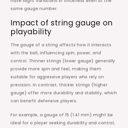
have slight variations in thickness even at the
same gauge number.
Impact of string gauge on
playability
The gauge of a string affects how it interacts
with the ball, influencing spin, power, and
control. Thinner strings (lower gauge) generally
provide more spin and feel, making them
suitable for aggressive players who rely on
precision. In contrast, thicker strings (higher
gauge) offer more durability and stability, which
can benefit defensive players.
For example, a gauge of 15 (1.41 mm) might be
ideal for a player seeking durability and control,