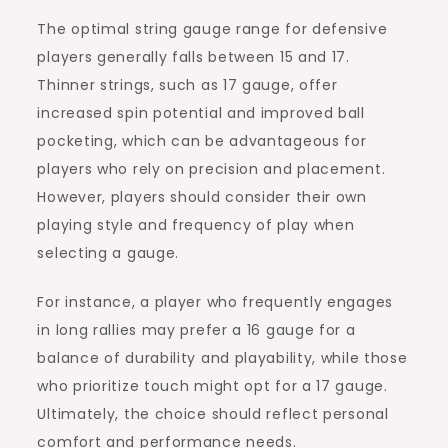
The optimal string gauge range for defensive
players generally falls between 15 and 17.
Thinner strings, such as 17 gauge, offer
increased spin potential and improved ball
pocketing, which can be advantageous for
players who rely on precision and placement.
However, players should consider their own
playing style and frequency of play when
selecting a gauge.
For instance, a player who frequently engages
in long rallies may prefer a 16 gauge for a
balance of durability and playability, while those
who prioritize touch might opt for a 17 gauge.
Ultimately, the choice should reflect personal
comfort and performance needs.