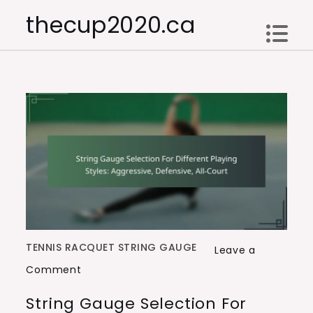
Skip
thecup2020.ca
to
content
TENNIS RACQUET STRING GAUGE
Leave a
on
Comment
String
String Gauge Selection For
Gauge