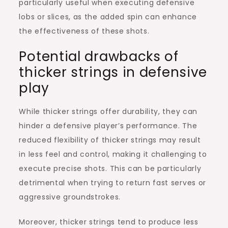
particularly useful when executing defensive
lobs or slices, as the added spin can enhance
the effectiveness of these shots.
Potential drawbacks of
thicker strings in defensive
play
While thicker strings offer durability, they can
hinder a defensive player’s performance. The
reduced flexibility of thicker strings may result
in less feel and control, making it challenging to
execute precise shots. This can be particularly
detrimental when trying to return fast serves or
aggressive groundstrokes.
Moreover, thicker strings tend to produce less