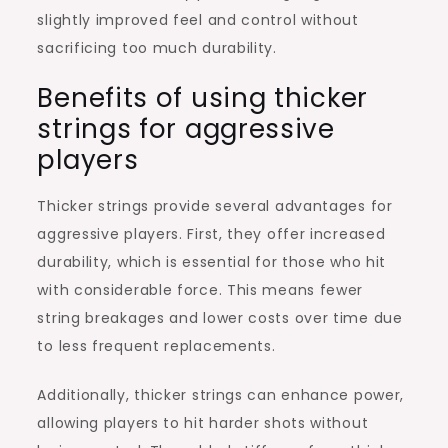
slightly improved feel and control without
sacrificing too much durability.
Benefits of using thicker
strings for aggressive
players
Thicker strings provide several advantages for
aggressive players. First, they offer increased
durability, which is essential for those who hit
with considerable force. This means fewer
string breakages and lower costs over time due
to less frequent replacements.
Additionally, thicker strings can enhance power,
allowing players to hit harder shots without