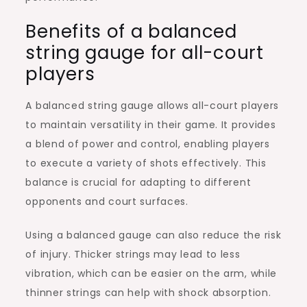
Benefits of a balanced
string gauge for all-court
players
A balanced string gauge allows all-court players
to maintain versatility in their game. It provides
a blend of power and control, enabling players
to execute a variety of shots effectively. This
balance is crucial for adapting to different
opponents and court surfaces.
Using a balanced gauge can also reduce the risk
of injury. Thicker strings may lead to less
vibration, which can be easier on the arm, while
thinner strings can help with shock absorption.