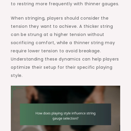
to restring more frequently with thinner gauges.
When stringing, players should consider the
tension they want to achieve. A thicker string
can be strung at a higher tension without
sacrificing comfort, while a thinner string may
require lower tension to avoid breakage.
Understanding these dynamics can help players
optimize their setup for their specific playing
style.