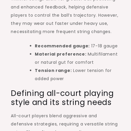
and enhanced feedback, helping defensive
players to control the ball’s trajectory. However,
they may wear out faster under heavy use,
necessitating more frequent string changes.
Recommended gauge:
17-18 gauge
Material preference:
Multifilament
or natural gut for comfort
Tension range:
Lower tension for
added power
Defining all-court playing
style and its string needs
All-court players blend aggressive and
defensive strategies, requiring a versatile string