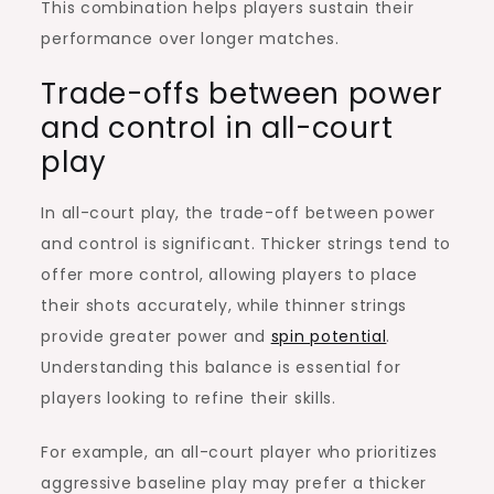
This combination helps players sustain their
performance over longer matches.
Trade-offs between power
and control in all-court
play
In all-court play, the trade-off between power
and control is significant. Thicker strings tend to
offer more control, allowing players to place
their shots accurately, while thinner strings
provide greater power and
spin potential
.
Understanding this balance is essential for
players looking to refine their skills.
For example, an all-court player who prioritizes
aggressive baseline play may prefer a thicker