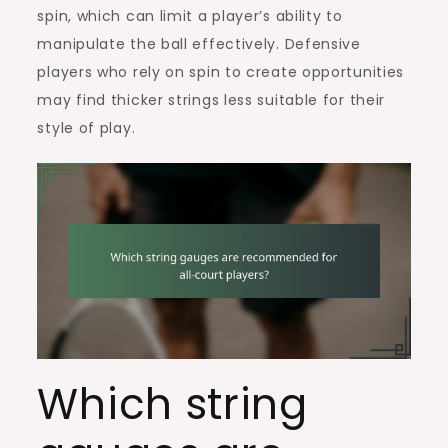
spin, which can limit a player’s ability to
manipulate the ball effectively. Defensive
players who rely on spin to create opportunities
may find thicker strings less suitable for their
style of play.
Which string