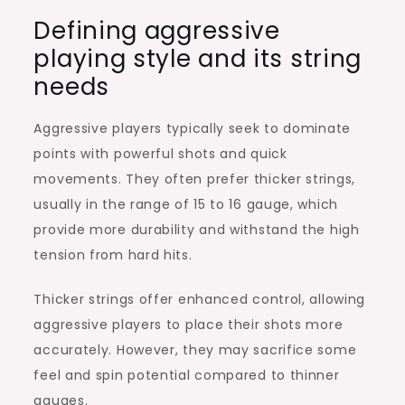
Defining aggressive
playing style and its string
needs
Aggressive players typically seek to dominate
points with powerful shots and quick
movements. They often prefer thicker strings,
usually in the range of 15 to 16 gauge, which
provide more durability and withstand the high
tension from hard hits.
Thicker strings offer enhanced control, allowing
aggressive players to place their shots more
accurately. However, they may sacrifice some
feel and spin potential compared to thinner
gauges.