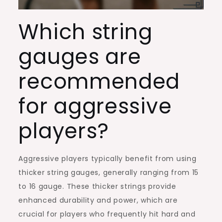
Which string
gauges are
recommended
for aggressive
players?
Aggressive players typically benefit from using
thicker string gauges, generally ranging from 15
to 16 gauge. These thicker strings provide
enhanced durability and power, which are
crucial for players who frequently hit hard and