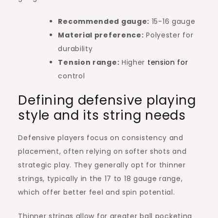
Recommended gauge:
15-16 gauge
Material preference:
Polyester for
durability
Tension range:
Higher
tension for
control
Defining defensive playing
style and its string needs
Defensive players focus on consistency and
placement, often relying on softer shots and
strategic play. They generally opt for thinner
strings, typically in the 17 to 18 gauge range,
which offer better feel and spin potential.
Thinner strings allow for greater ball pocketing