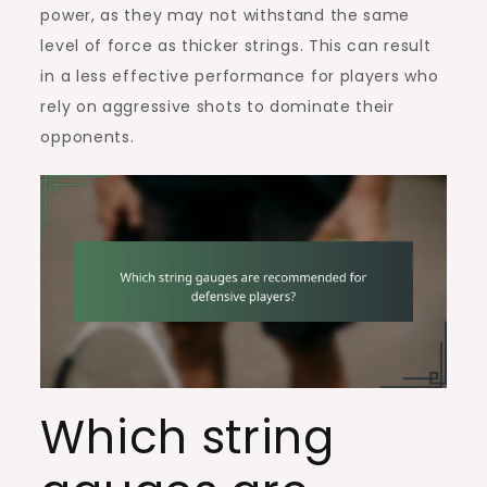
power, as they may not withstand the same
level of force as thicker strings. This can result
in a less effective performance for players who
rely on aggressive shots to dominate their
opponents.
Which string