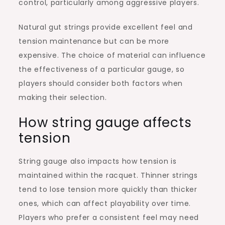
control, particularly among aggressive players.
Natural gut strings provide excellent feel and
tension maintenance but can be more
expensive. The choice of material can influence
the effectiveness of a particular gauge, so
players should consider both factors when
making their selection.
How string gauge affects
tension
String gauge also impacts how tension is
maintained within the racquet. Thinner strings
tend to lose tension more quickly than thicker
ones, which can affect playability over time.
Players who prefer a consistent feel may need