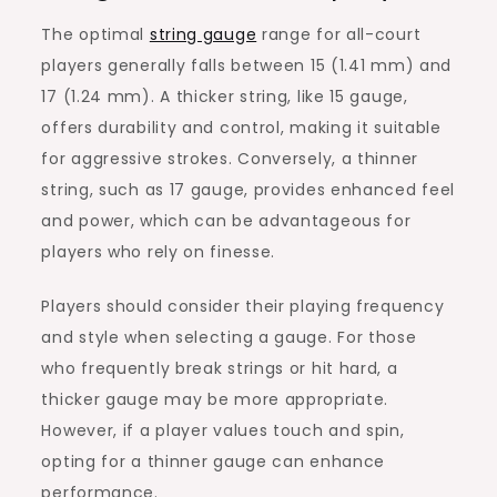
The optimal
string gauge
range for all-court
players generally falls between 15 (1.41 mm) and
17 (1.24 mm). A thicker string, like 15 gauge,
offers durability and control, making it suitable
for aggressive strokes. Conversely, a thinner
string, such as 17 gauge, provides enhanced feel
and power, which can be advantageous for
players who rely on finesse.
Players should consider their playing frequency
and style when selecting a gauge. For those
who frequently break strings or hit hard, a
thicker gauge may be more appropriate.
However, if a player values touch and spin,
opting for a thinner gauge can enhance
performance.