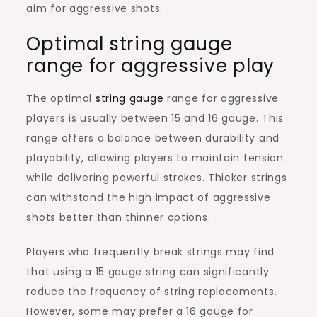
aim for aggressive shots.
Optimal string gauge
range for aggressive play
The optimal
string gauge
range for aggressive
players is usually between 15 and 16 gauge. This
range offers a balance between durability and
playability, allowing players to maintain tension
while delivering powerful strokes. Thicker strings
can withstand the high impact of aggressive
shots better than thinner options.
Players who frequently break strings may find
that using a 15 gauge string can significantly
reduce the frequency of string replacements.
However, some may prefer a 16 gauge for