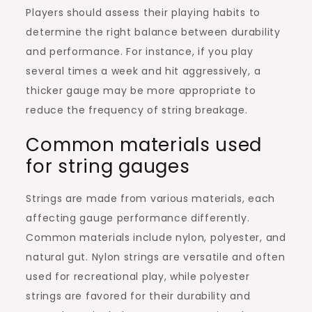
Players should assess their playing habits to
determine the right balance between durability
and performance. For instance, if you play
several times a week and hit aggressively, a
thicker gauge may be more appropriate to
reduce the frequency of string breakage.
Common materials used
for string gauges
Strings are made from various materials, each
affecting gauge performance differently.
Common materials include nylon, polyester, and
natural gut. Nylon strings are versatile and often
used for recreational play, while polyester
strings are favored for their durability and