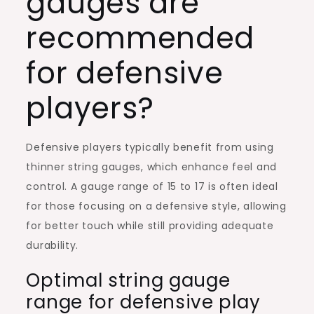
gauges are
recommended
for defensive
players?
Defensive players typically benefit from using
thinner string gauges, which enhance feel and
control. A gauge range of 15 to 17 is often ideal
for those focusing on a defensive style, allowing
for better touch while still providing adequate
durability.
Optimal string gauge
range for defensive play