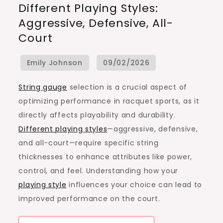
Different Playing Styles:
Selection
Aggressive, Defensive, All-
For
Court
Different
Playing
Styles:
Aggressive,
String gauge
selection is a crucial aspect of
Defensive,
optimizing performance in racquet sports, as it
All-
directly affects playability and durability.
Court
Different playing styles
—aggressive, defensive,
and all-court—require specific string
thicknesses to enhance attributes like power,
control, and feel. Understanding how your
playing style
influences your choice can lead to
improved performance on the court.