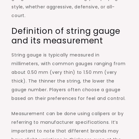
style, whether aggressive, defensive, or all-
court.
Definition of string gauge
and its measurement
String gauge is typically measured in
millimeters, with common gauges ranging from
about 0.50 mm (very thin) to 1.50 mm (very
thick). The thinner the string, the lower the
gauge number. Players often choose a gauge
based on their preferences for feel and control.
Measurement can be done using calipers or by
referring to manufacturer specifications. It’s
important to note that different brands may