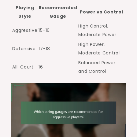
Playing
Recommended
Power vs Control
Style
Gauge
High Control,
Aggressive
15-16
Moderate Power
High Power,
Defensive
17-18
Moderate Control
Balanced Power
All-Court
16
and Control