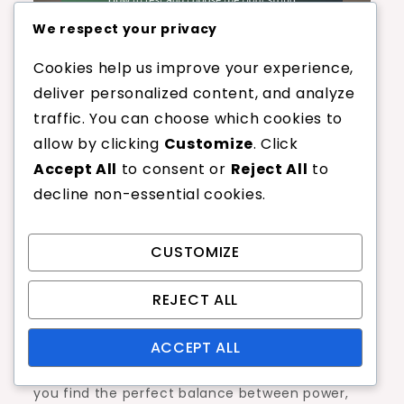
We respect your privacy
Cookies help us improve your experience,
deliver personalized content, and analyze
How to test and
traffic. You can choose which cookies to
allow by clicking
Customize
. Click
choose the right
Accept All
to consent or
Reject All
to
decline non-essential cookies.
string gauge for
your style?
CUSTOMIZE
REJECT ALL
Selecting the right string gauge is crucial for
optimizing your performance based on your
ACCEPT ALL
playing style. Testing different gauges can help
you find the perfect balance between power,