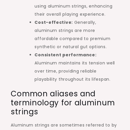
using aluminum strings, enhancing
their overall playing experience.
Cost-effective:
Generally,
aluminum strings are more
affordable compared to premium
synthetic or natural gut options.
Consistent performance:
Aluminum maintains its tension well
over time, providing reliable
playability throughout its lifespan.
Common aliases and
terminology for aluminum
strings
Aluminum strings are sometimes referred to by