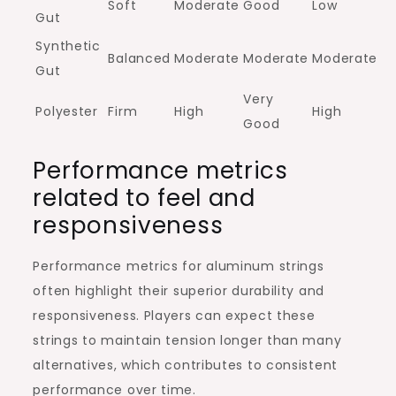
Soft
Moderate
Good
Low
Gut
Synthetic
Balanced
Moderate
Moderate
Moderate
Gut
Very
Polyester
Firm
High
High
Good
Performance metrics
related to feel and
responsiveness
Performance metrics for aluminum strings
often highlight their superior durability and
responsiveness. Players can expect these
strings to maintain tension longer than many
alternatives, which contributes to consistent
performance over time.