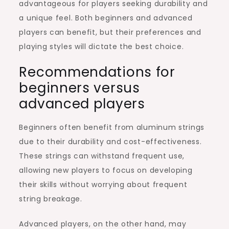
advantageous for players seeking durability and
a unique feel. Both beginners and advanced
players can benefit, but their preferences and
playing styles will dictate the best choice.
Recommendations for
beginners versus
advanced players
Beginners often benefit from aluminum strings
due to their durability and cost-effectiveness.
These strings can withstand frequent use,
allowing new players to focus on developing
their skills without worrying about frequent
string breakage.
Advanced players, on the other hand, may