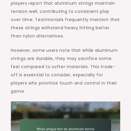
players report that aluminum strings maintain
tension well, contributing to consistent play
over time. Testimonials frequently mention that
these strings withstand heavy hitting better
than nylon alternatives.
However, some users note that while aluminum
strings are durable, they may sacrifice some
feel compared to softer materials. This trade-
off is essential to consider, especially for
players who prioritize touch and control in their
game.