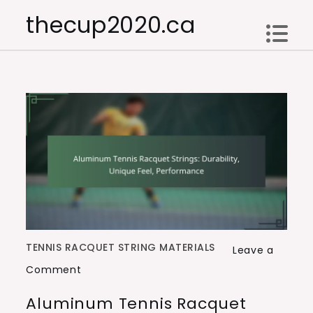
Skip
thecup2020.ca
to
content
TENNIS RACQUET STRING MATERIALS
Leave a
on
Comment
Aluminum
Aluminum Tennis Racquet
Tennis