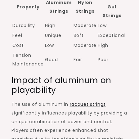
Aluminum
Nylon
Property
Gut
Strings
Strings
Strings
Durability
High
Moderate
Low
Feel
Unique
Soft
Exceptional
Cost
Low
Moderate
High
Tension
Good
Fair
Poor
Maintenance
Impact of aluminum on
playability
The use of aluminum in
racquet strings
significantly influences playability by providing a
unique combination of power and control.
Players often experience enhanced shot
precision due to the string’s ability to maintain