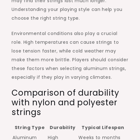
may find their strings last much longer.
Understanding your playing style can help you
choose the right string type.
Environmental conditions also play a crucial
role. High temperatures can cause strings to
lose tension faster, while cold weather may
make them more brittle. Players should consider
these factors when selecting aluminum strings,
especially if they play in varying climates.
Comparison of durability
with nylon and polyester
strings
String Type
Durability
Typical Lifespan
Aluminum
High
Weeks to months