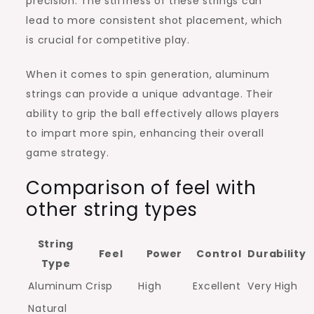
precision. The stiffness of these strings can
lead to more consistent shot placement, which
is crucial for competitive play.
When it comes to spin generation, aluminum
strings can provide a unique advantage. Their
ability to grip the ball effectively allows players
to impart more spin, enhancing their overall
game strategy.
Comparison of feel with
other string types
String
Feel
Power
Control
Durability
Type
Aluminum
Crisp
High
Excellent
Very High
Natural