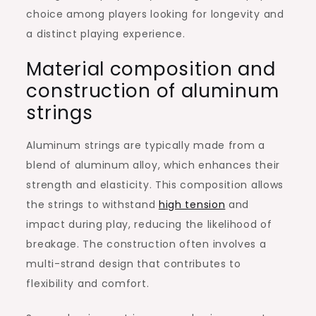
choice among players looking for longevity and
a distinct playing experience.
Material composition and
construction of aluminum
strings
Aluminum strings are typically made from a
blend of aluminum alloy, which enhances their
strength and elasticity. This composition allows
the strings to withstand
high tension
and
impact during play, reducing the likelihood of
breakage. The construction often involves a
multi-strand design that contributes to
flexibility and comfort.