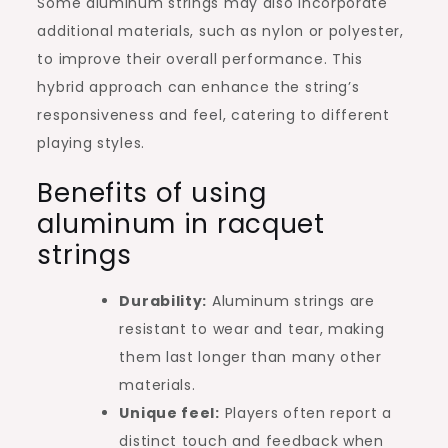
Some aluminum strings may also incorporate
additional materials, such as nylon or polyester,
to improve their overall performance. This
hybrid approach can enhance the string’s
responsiveness and feel, catering to different
playing styles.
Benefits of using
aluminum in racquet
strings
Durability:
Aluminum strings are
resistant to wear and tear, making
them last longer than many other
materials.
Unique feel:
Players often report a
distinct touch and feedback when