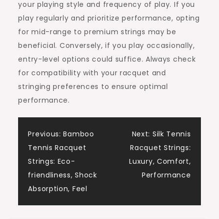
your playing style and frequency of play. If you
play regularly and prioritize performance, opting
for mid-range to premium strings may be
beneficial. Conversely, if you play occasionally,
entry-level options could suffice. Always check
for compatibility with your racquet and
stringing preferences to ensure optimal
performance.
Post
Previous:
Bamboo
Next:
Silk Tennis
Tennis Racquet
Racquet Strings:
navigation
Strings: Eco-
Luxury, Comfort,
friendliness, Shock
Performance
Absorption, Feel