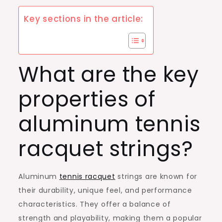
Key sections in the article:
What are the key
properties of
aluminum tennis
racquet strings?
Aluminum
tennis racquet
strings are known for
their durability, unique feel, and performance
characteristics. They offer a balance of
strength and playability, making them a popular