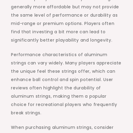
generally more affordable but may not provide
the same level of performance or durability as
mid-range or premium options. Players often
find that investing a bit more can lead to
significantly better playability and longevity.
Performance characteristics of aluminum
strings can vary widely. Many players appreciate
the unique feel these strings offer, which can
enhance ball control and spin potential. User
reviews often highlight the durability of
aluminum strings, making them a popular
choice for recreational players who frequently
break strings.
When purchasing aluminum strings, consider