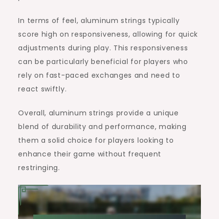
In terms of feel, aluminum strings typically
score high on responsiveness, allowing for quick
adjustments during play. This responsiveness
can be particularly beneficial for players who
rely on fast-paced exchanges and need to
react swiftly.
Overall, aluminum strings provide a unique
blend of durability and performance, making
them a solid choice for players looking to
enhance their game without frequent
restringing.