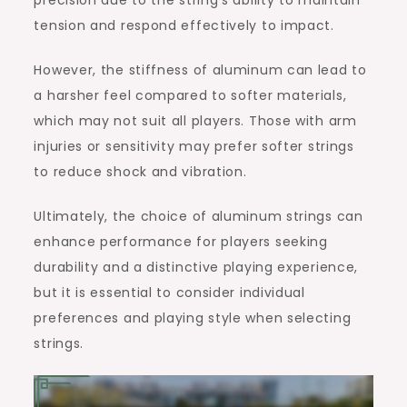
tension and respond effectively to impact.
However, the stiffness of aluminum can lead to
a harsher feel compared to softer materials,
which may not suit all players. Those with arm
injuries or sensitivity may prefer softer strings
to reduce shock and vibration.
Ultimately, the choice of aluminum strings can
enhance performance for players seeking
durability and a distinctive playing experience,
but it is essential to consider individual
preferences and playing style when selecting
strings.