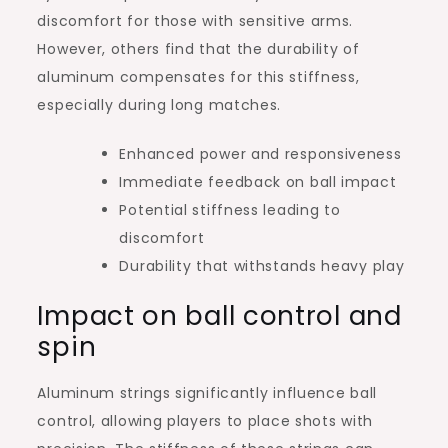
discomfort for those with sensitive arms.
However, others find that the durability of
aluminum compensates for this stiffness,
especially during long matches.
Enhanced power and responsiveness
Immediate feedback on ball impact
Potential stiffness leading to
discomfort
Durability that withstands heavy play
Impact on ball control and
spin
Aluminum strings significantly influence ball
control, allowing players to place shots with