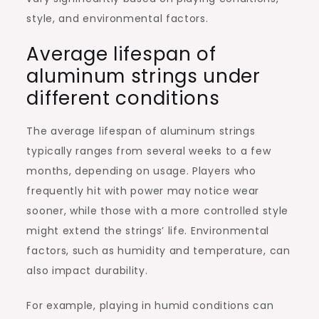
style, and environmental factors.
Average lifespan of
aluminum strings under
different conditions
The average lifespan of aluminum strings
typically ranges from several weeks to a few
months, depending on usage. Players who
frequently hit with power may notice wear
sooner, while those with a more controlled style
might extend the strings’ life. Environmental
factors, such as humidity and temperature, can
also impact durability.
For example, playing in humid conditions can