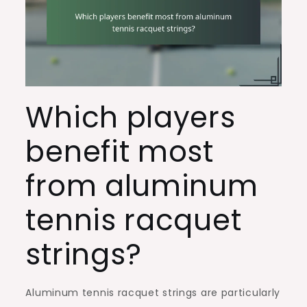
Which players
benefit most
from aluminum
tennis racquet
strings?
Aluminum tennis racquet strings are particularly