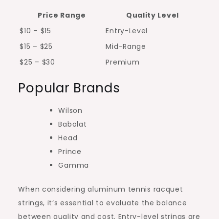
Price Range
Quality Level
$10 – $15
Entry-Level
$15 – $25
Mid-Range
$25 – $30
Premium
Popular Brands
Wilson
Babolat
Head
Prince
Gamma
When considering aluminum tennis racquet
strings, it’s essential to evaluate the balance
between quality and cost. Entry-level strings are