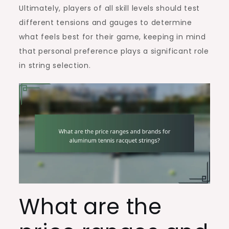
Ultimately, players of all skill levels should test
different tensions and gauges to determine
what feels best for their game, keeping in mind
that personal preference plays a significant role
in string selection.
What are the