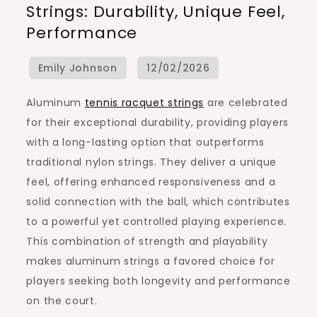
Strings: Durability, Unique Feel,
Racquet
Performance
Strings:
Durability,
Unique
Feel,
Aluminum
tennis racquet strings
are celebrated
Performance
for their exceptional durability, providing players
with a long-lasting option that outperforms
traditional nylon strings. They deliver a unique
feel, offering enhanced responsiveness and a
solid connection with the ball, which contributes
to a powerful yet controlled playing experience.
This combination of strength and playability
makes aluminum strings a favored choice for
players seeking both longevity and performance
on the court.