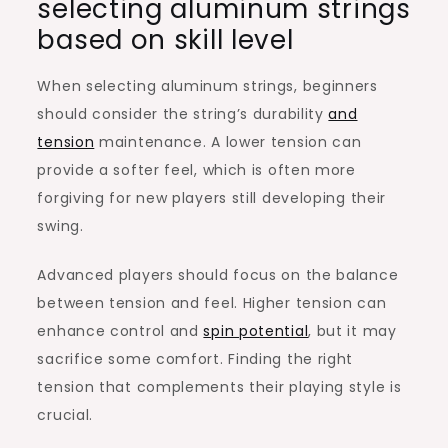
selecting aluminum strings
based on skill level
When selecting aluminum strings, beginners
should consider the string’s durability
and
tension
maintenance. A lower tension can
provide a softer feel, which is often more
forgiving for new players still developing their
swing.
Advanced players should focus on the balance
between tension and feel. Higher tension can
enhance control and
spin potential
, but it may
sacrifice some comfort. Finding the right
tension that complements their playing style is
crucial.