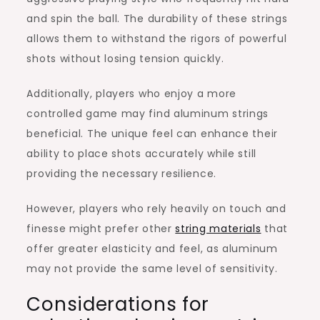
and spin the ball. The durability of these strings
allows them to withstand the rigors of powerful
shots without losing tension quickly.
Additionally, players who enjoy a more
controlled game may find aluminum strings
beneficial. The unique feel can enhance their
ability to place shots accurately while still
providing the necessary resilience.
However, players who rely heavily on touch and
finesse might prefer other
string materials
that
offer greater elasticity and feel, as aluminum
may not provide the same level of sensitivity.
Considerations for