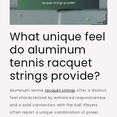
What unique feel
do aluminum
tennis racquet
strings provide?
Aluminum tennis
racquet strings
offer a distinct
feel characterized by enhanced responsiveness
and a solid connection with the ball. Players
often report a unique combination of power