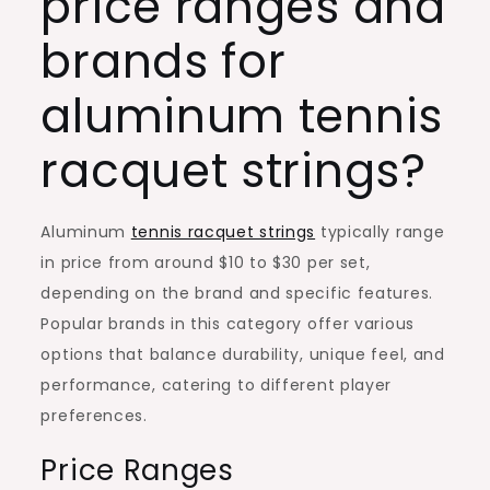
price ranges and
brands for
aluminum tennis
racquet strings?
Aluminum
tennis racquet strings
typically range
in price from around $10 to $30 per set,
depending on the brand and specific features.
Popular brands in this category offer various
options that balance durability, unique feel, and
performance, catering to different player
preferences.
Price Ranges