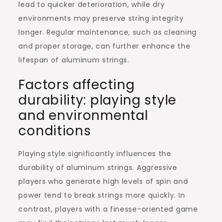
lead to quicker deterioration, while dry
environments may preserve string integrity
longer. Regular maintenance, such as cleaning
and proper storage, can further enhance the
lifespan of aluminum strings.
Factors affecting
durability: playing style
and environmental
conditions
Playing style significantly influences the
durability of aluminum strings. Aggressive
players who generate high levels of spin and
power tend to break strings more quickly. In
contrast, players with a finesse-oriented game