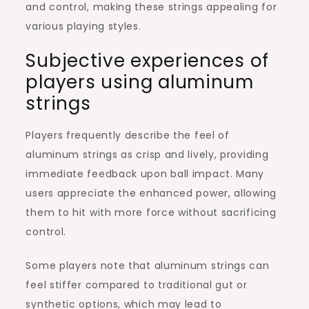
and control, making these strings appealing for
various playing styles.
Subjective experiences of
players using aluminum
strings
Players frequently describe the feel of
aluminum strings as crisp and lively, providing
immediate feedback upon ball impact. Many
users appreciate the enhanced power, allowing
them to hit with more force without sacrificing
control.
Some players note that aluminum strings can
feel stiffer compared to traditional gut or
synthetic options, which may lead to