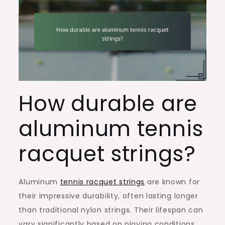
How durable are
aluminum tennis
racquet strings?
Aluminum
tennis racquet strings
are known for
their impressive durability, often lasting longer
than traditional nylon strings. Their lifespan can
vary significantly based on playing conditions,