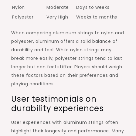
Nylon
Moderate
Days to weeks
Polyester
Very High
Weeks to months
When comparing aluminum strings to nylon and
polyester, aluminum offers a solid balance of
durability and feel. While nylon strings may
break more easily, polyester strings tend to last
longer but can feel stiffer. Players should weigh
these factors based on their preferences and
playing conditions.
User testimonials on
durability experiences
User experiences with aluminum strings often
highlight their longevity and performance. Many