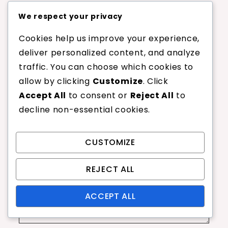
Leave a Reply
We respect your privacy
Cookies help us improve your experience,
Your email address will not be published.
deliver personalized content, and analyze
Required fields are marked
*
traffic. You can choose which cookies to
allow by clicking
Customize
. Click
Comment
*
Accept All
to consent or
Reject All
to
decline non-essential cookies.
CUSTOMIZE
REJECT ALL
ACCEPT ALL