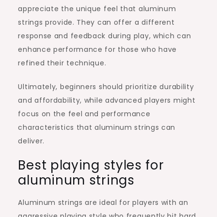
appreciate the unique feel that aluminum
strings provide. They can offer a different
response and feedback during play, which can
enhance performance for those who have
refined their technique.
Ultimately, beginners should prioritize durability
and affordability, while advanced players might
focus on the feel and performance
characteristics that aluminum strings can
deliver.
Best playing styles for
aluminum strings
Aluminum strings are ideal for players with an
aggressive playing style who frequently hit hard