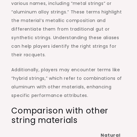
various names, including “metal strings” or
“aluminum alloy strings.” These terms highlight
the material’s metallic composition and
differentiate them from traditional gut or
synthetic strings. Understanding these aliases
can help players identify the right strings for
their racquets.
Additionally, players may encounter terms like
“hybrid strings,” which refer to combinations of
aluminum with other materials, enhancing
specific performance attributes.
Comparison with other
string materials
Natural