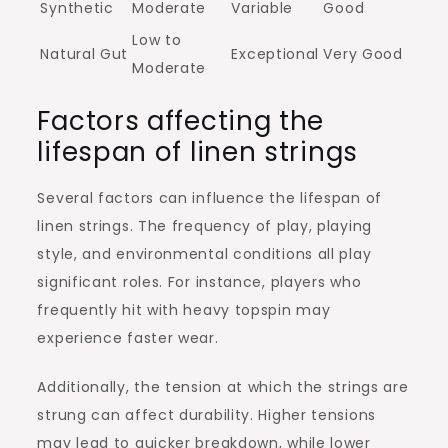
Synthetic
Moderate
Variable
Good
Low to
Natural Gut
Exceptional
Very Good
Moderate
Factors affecting the
lifespan of linen strings
Several factors can influence the lifespan of
linen strings. The frequency of play, playing
style, and environmental conditions all play
significant roles. For instance, players who
frequently hit with heavy topspin may
experience faster wear.
Additionally, the tension at which the strings are
strung can affect durability. Higher tensions
may lead to quicker breakdown, while lower