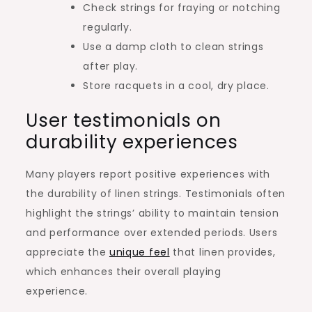
Check strings for fraying or notching
regularly.
Use a damp cloth to clean strings
after play.
Store racquets in a cool, dry place.
User testimonials on
durability experiences
Many players report positive experiences with
the durability of linen strings. Testimonials often
highlight the strings’ ability to maintain tension
and performance over extended periods. Users
appreciate the
unique feel
that linen provides,
which enhances their overall playing
experience.