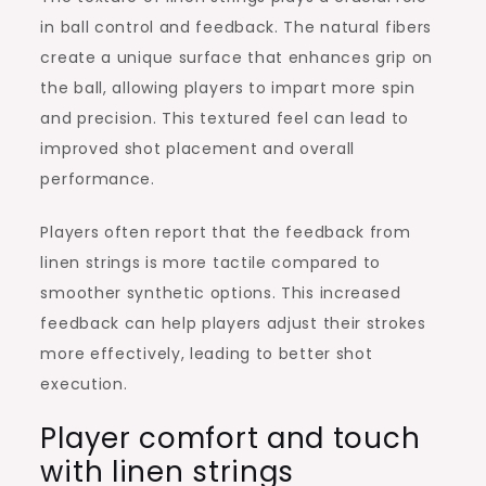
in ball control and feedback. The natural fibers
create a unique surface that enhances grip on
the ball, allowing players to impart more spin
and precision. This textured feel can lead to
improved shot placement and overall
performance.
Players often report that the feedback from
linen strings is more tactile compared to
smoother synthetic options. This increased
feedback can help players adjust their strokes
more effectively, leading to better shot
execution.
Player comfort and touch
with linen strings