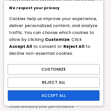
gauge and thickness
We respect your privacy
The gauge and thickness of linen strings play a
Cookies help us improve your experience,
vital role in their durability and feel. Thinner
deliver personalized content, and analyze
strings, often in the range of 15 to 17 gauge,
traffic. You can choose which cookies to
provide enhanced spin and feel but may
allow by clicking
Customize
. Click
sacrifice durability. Conversely, thicker strings,
Accept All
to consent or
Reject All
to
such as 14 gauge, are more robust and last
decline non-essential cookies.
longer but can feel stiffer.
CUSTOMIZE
When selecting gauge, consider your playing
style and frequency of play. If you are a
REJECT ALL
frequent player who values durability, opting for
a thicker string may be beneficial. However, if
ACCEPT ALL
you prioritize touch and spin, a thinner gauge
could enhance your performance.