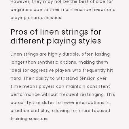
However, they may not be the best choice for
beginners due to their maintenance needs and
playing characteristics.
Pros of linen strings for
different playing styles
Linen strings are highly durable, often lasting
longer than synthetic options, making them
ideal for aggressive players who frequently hit
hard. Their ability to withstand tension over
time means players can maintain consistent
performance without frequent restringing. This
durability translates to fewer interruptions in
practice and play, allowing for more focused
training sessions.