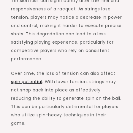
Tension loss can significantly alter the feel and
responsiveness of a racquet. As strings lose
tension, players may notice a decrease in power
and control, making it harder to execute precise
shots. This degradation can lead to a less
satisfying playing experience, particularly for
competitive players who rely on consistent
performance.
Over time, the loss of tension can also affect
spin potential
. With lower tension, strings may
not snap back into place as effectively,
reducing the ability to generate spin on the ball.
This can be particularly detrimental for players
who utilize spin-heavy techniques in their
game.