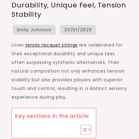
Durability, Unique Feel, Tension
Racquet
Stability
Strings:
Durability,
Unique
Feel,
Linen
tennis racquet strings
are celebrated for
Tension
their exceptional durability and unique feel,
Stability
often surpassing synthetic alternatives. Their
natural composition not only enhances tension
stability but also provides players with superior
touch and control, resulting in a distinct sensory
experience during play.
Key sections in the article: