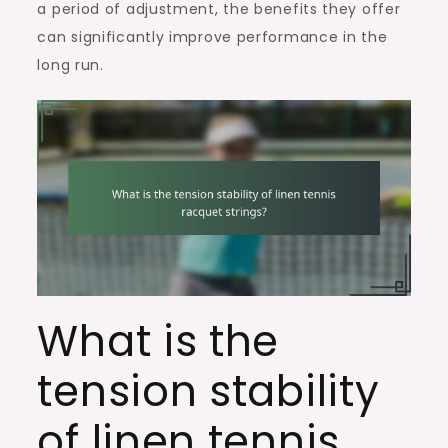
a period of adjustment, the benefits they offer
can significantly improve performance in the
long run.
What is the
tension stability
of linen tennis