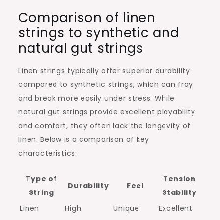
Comparison of linen
strings to synthetic and
natural gut strings
Linen strings typically offer superior durability
compared to synthetic strings, which can fray
and break more easily under stress. While
natural gut strings provide excellent playability
and comfort, they often lack the longevity of
linen. Below is a comparison of key
characteristics:
Type of
Tension
Durability
Feel
String
Stability
Linen
High
Unique
Excellent