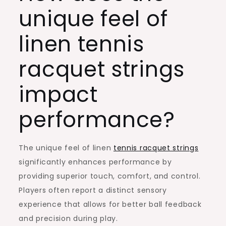
unique feel of
linen tennis
racquet strings
impact
performance?
The unique feel of linen
tennis racquet strings
significantly enhances performance by
providing superior touch, comfort, and control.
Players often report a distinct sensory
experience that allows for better ball feedback
and precision during play.