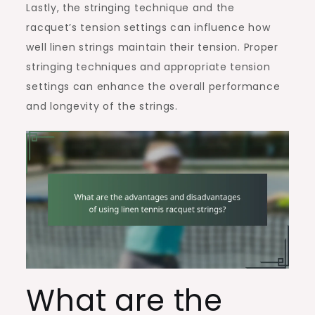
Lastly, the stringing technique and the
racquet’s tension settings can influence how
well linen strings maintain their tension. Proper
stringing techniques and appropriate tension
settings can enhance the overall performance
and longevity of the strings.
What are the