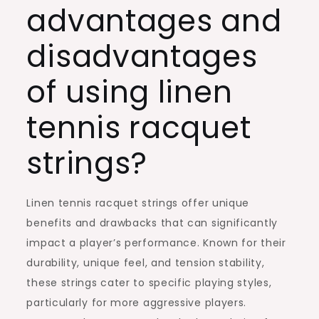
advantages and
disadvantages
of using linen
tennis racquet
strings?
Linen tennis racquet strings offer unique
benefits and drawbacks that can significantly
impact a player’s performance. Known for their
durability, unique feel, and tension stability,
these strings cater to specific playing styles,
particularly for more aggressive players.