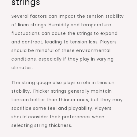
strings
Several factors can impact the tension stability
of linen strings. Humidity and temperature
fluctuations can cause the strings to expand
and contract, leading to tension loss. Players
should be mindful of these environmental
conditions, especially if they play in varying
climates.
The string gauge also plays a role in tension
stability. Thicker strings generally maintain
tension better than thinner ones, but they may
sacrifice some feel and playability. Players
should consider their preferences when
selecting string thickness.