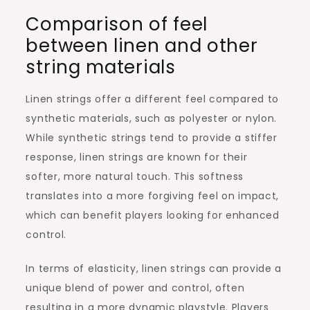
Comparison of feel
between linen and other
string materials
Linen strings offer a different feel compared to
synthetic materials, such as polyester or nylon.
While synthetic strings tend to provide a stiffer
response, linen strings are known for their
softer, more natural touch. This softness
translates into a more forgiving feel on impact,
which can benefit players looking for enhanced
control.
In terms of elasticity, linen strings can provide a
unique blend of power and control, often
resulting in a more dynamic playstyle. Players