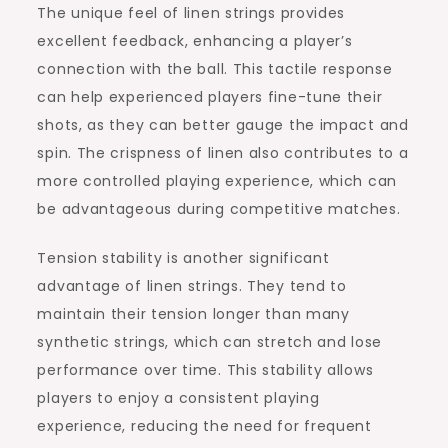
The unique feel of linen strings provides
excellent feedback, enhancing a player’s
connection with the ball. This tactile response
can help experienced players fine-tune their
shots, as they can better gauge the impact and
spin. The crispness of linen also contributes to a
more controlled playing experience, which can
be advantageous during competitive matches.
Tension stability is another significant
advantage of linen strings. They tend to
maintain their tension longer than many
synthetic strings, which can stretch and lose
performance over time. This stability allows
players to enjoy a consistent playing
experience, reducing the need for frequent