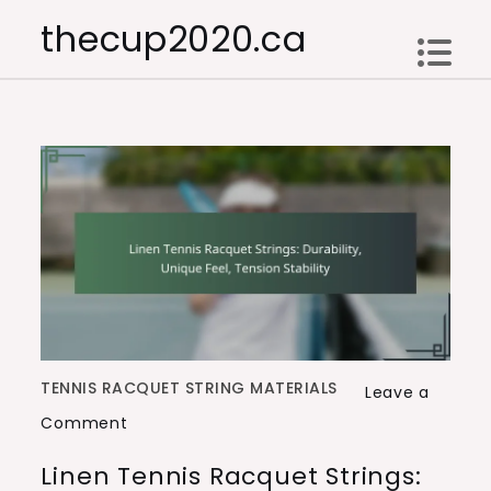
Skip
thecup2020.ca
to
content
TENNIS RACQUET STRING MATERIALS
Leave a
on
Comment
Linen
Linen Tennis Racquet Strings:
Tennis