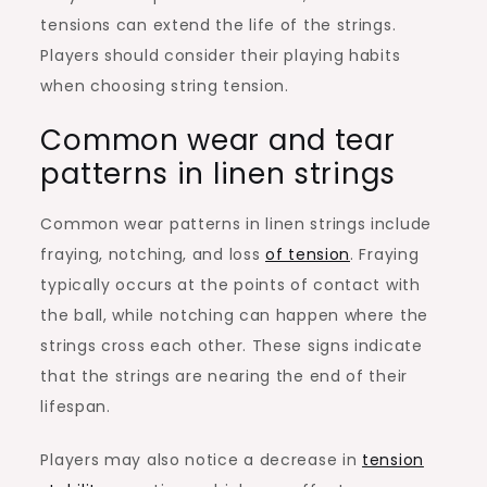
tensions can extend the life of the strings.
Players should consider their playing habits
when choosing string tension.
Common wear and tear
patterns in linen strings
Common wear patterns in linen strings include
fraying, notching, and loss
of tension
. Fraying
typically occurs at the points of contact with
the ball, while notching can happen where the
strings cross each other. These signs indicate
that the strings are nearing the end of their
lifespan.
Players may also notice a decrease in
tension