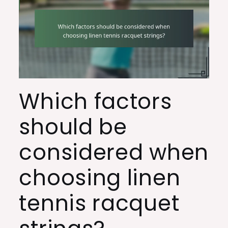
Which factors
should be
considered when
choosing linen
tennis racquet