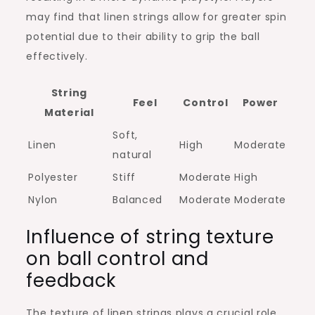
may find that linen strings allow for greater spin
potential due to their ability to grip the ball
effectively.
String
Feel
Control
Power
Material
Soft,
Linen
High
Moderate
natural
Polyester
Stiff
Moderate
High
Nylon
Balanced
Moderate
Moderate
Influence of string texture
on ball control and
feedback
The texture of linen strings plays a crucial role