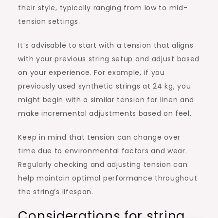
their style, typically ranging from low to mid-
tension settings.
It’s advisable to start with a tension that aligns
with your previous string setup and adjust based
on your experience. For example, if you
previously used synthetic strings at 24 kg, you
might begin with a similar tension for linen and
make incremental adjustments based on feel.
Keep in mind that tension can change over
time due to environmental factors and wear.
Regularly checking and adjusting tension can
help maintain optimal performance throughout
the string’s lifespan.
Considerations for string