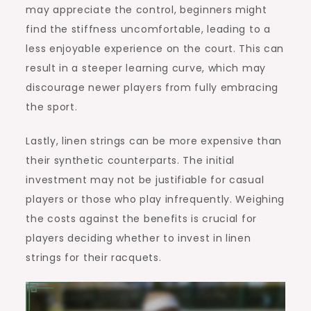
may appreciate the control, beginners might
find the stiffness uncomfortable, leading to a
less enjoyable experience on the court. This can
result in a steeper learning curve, which may
discourage newer players from fully embracing
the sport.
Lastly, linen strings can be more expensive than
their synthetic counterparts. The initial
investment may not be justifiable for casual
players or those who play infrequently. Weighing
the costs against the benefits is crucial for
players deciding whether to invest in linen
strings for their racquets.