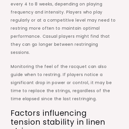
every 4 to 8 weeks, depending on playing
frequency and intensity. Players who play
regularly or at a competitive level may need to
restring more often to maintain optimal
performance. Casual players might find that
they can go longer between restringing
sessions.
Monitoring the feel of the racquet can also
guide when to restring. If players notice a
significant drop in power or control, it may be
time to replace the strings, regardless of the
time elapsed since the last restringing.
Factors influencing
tension stability in linen