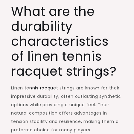
What are the
durability
characteristics
of linen tennis
racquet strings?
Linen
tennis racquet
strings are known for their
impressive durability, often outlasting synthetic
options while providing a unique feel. Their
natural composition offers advantages in
tension stability and resilience, making them a
preferred choice for many players.