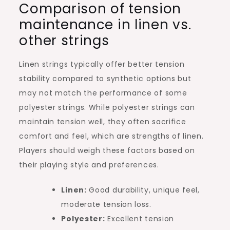
Comparison of tension
maintenance in linen vs.
other strings
Linen strings typically offer better tension
stability compared to synthetic options but
may not match the performance of some
polyester strings. While polyester strings can
maintain tension well, they often sacrifice
comfort and feel, which are strengths of linen.
Players should weigh these factors based on
their playing style and preferences.
Linen:
Good durability, unique feel,
moderate tension loss.
Polyester:
Excellent tension