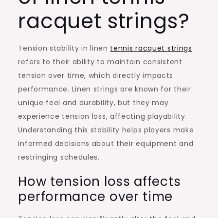
racquet strings?
Tension stability in linen
tennis racquet strings
refers to their ability to maintain consistent
tension over time, which directly impacts
performance. Linen strings are known for their
unique feel and durability, but they may
experience tension loss, affecting playability.
Understanding this stability helps players make
informed decisions about their equipment and
restringing schedules.
How tension loss affects
performance over time