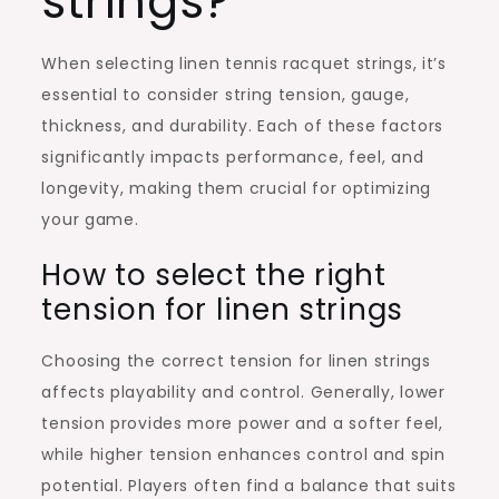
strings?
When selecting linen tennis racquet strings, it’s
essential to consider string tension, gauge,
thickness, and durability. Each of these factors
significantly impacts performance, feel, and
longevity, making them crucial for optimizing
your game.
How to select the right
tension for linen strings
Choosing the correct tension for linen strings
affects playability and control. Generally, lower
tension provides more power and a softer feel,
while higher tension enhances control and spin
potential. Players often find a balance that suits