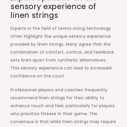
sensory experience of
linen strings
Experts in the field of tennis string technology
often highlight the unique sensory experience
provided by linen strings. Many agree that the
combination of comfort, control, and feedback
sets linen apart from synthetic alternatives.
This sensory experience can lead to increased
confidence on the court.
Professional players and coaches frequently
recommend linen strings for their ability to
enhance touch and feel, particularly for players
who prioritize finesse in their game. The
consensus is that while linen strings may require