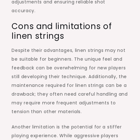
adjustments and ensuring reliable shot
accuracy.
Cons and limitations of
linen strings
Despite their advantages, linen strings may not
be suitable for beginners. The unique feel and
feedback can be overwhelming for new players
still developing their technique. Additionally, the
maintenance required for linen strings can be a
drawback; they often need careful handling and
may require more frequent adjustments to
tension than other materials.
Another limitation is the potential for a stiffer
playing experience. While aggressive players