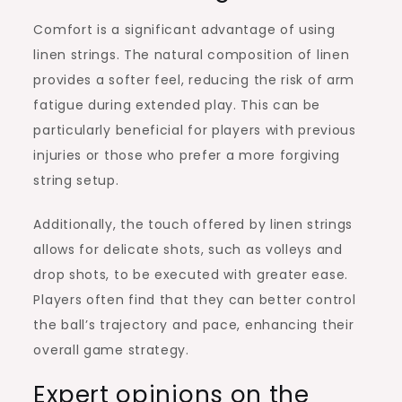
Comfort is a significant advantage of using
linen strings. The natural composition of linen
provides a softer feel, reducing the risk of arm
fatigue during extended play. This can be
particularly beneficial for players with previous
injuries or those who prefer a more forgiving
string setup.
Additionally, the touch offered by linen strings
allows for delicate shots, such as volleys and
drop shots, to be executed with greater ease.
Players often find that they can better control
the ball’s trajectory and pace, enhancing their
overall game strategy.
Expert opinions on the