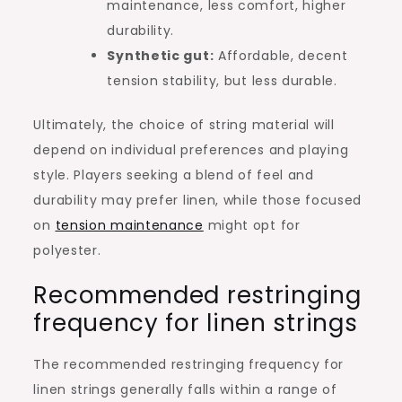
maintenance, less comfort, higher
durability.
Synthetic gut:
Affordable, decent
tension stability, but less durable.
Ultimately, the choice of string material will
depend on individual preferences and playing
style. Players seeking a blend of feel and
durability may prefer linen, while those focused
on
tension maintenance
might opt for
polyester.
Recommended restringing
frequency for linen strings
The recommended restringing frequency for
linen strings generally falls within a range of