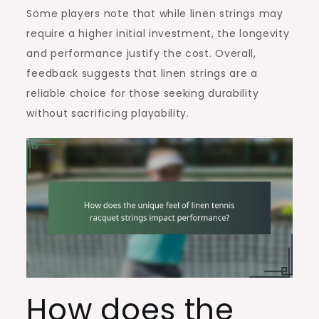
Some players note that while linen strings may
require a higher initial investment, the longevity
and performance justify the cost. Overall,
feedback suggests that linen strings are a
reliable choice for those seeking durability
without sacrificing playability.
How does the