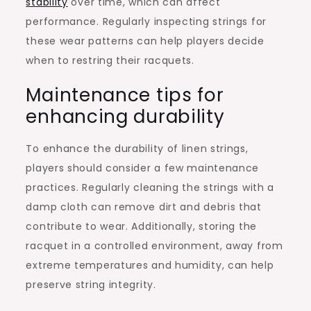
stability
over time, which can affect
performance. Regularly inspecting strings for
these wear patterns can help players decide
when to restring their racquets.
Maintenance tips for
enhancing durability
To enhance the durability of linen strings,
players should consider a few maintenance
practices. Regularly cleaning the strings with a
damp cloth can remove dirt and debris that
contribute to wear. Additionally, storing the
racquet in a controlled environment, away from
extreme temperatures and humidity, can help
preserve string integrity.