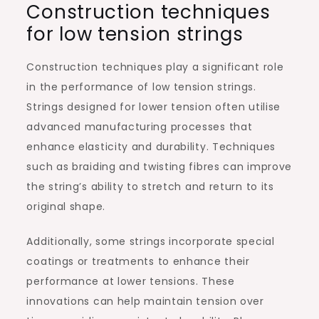
Construction techniques
for low tension strings
Construction techniques play a significant role
in the performance of low tension strings.
Strings designed for lower tension often utilise
advanced manufacturing processes that
enhance elasticity and durability. Techniques
such as braiding and twisting fibres can improve
the string’s ability to stretch and return to its
original shape.
Additionally, some strings incorporate special
coatings or treatments to enhance their
performance at lower tensions. These
innovations can help maintain tension over