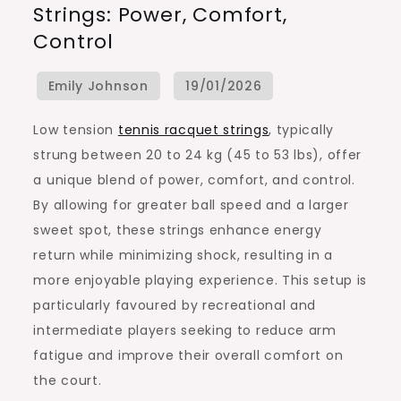
Strings: Power, Comfort,
Tennis
Control
Racquet
Strings:
Power,
Comfort,
Low tension
tennis racquet strings
, typically
Control
strung between 20 to 24 kg (45 to 53 lbs), offer
a unique blend of power, comfort, and control.
By allowing for greater ball speed and a larger
sweet spot, these strings enhance energy
return while minimizing shock, resulting in a
more enjoyable playing experience. This setup is
particularly favoured by recreational and
intermediate players seeking to reduce arm
fatigue and improve their overall comfort on
the court.