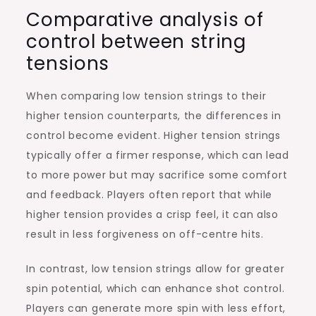
Comparative analysis of
control between string
tensions
When comparing low tension strings to their
higher tension counterparts, the differences in
control become evident. Higher tension strings
typically offer a firmer response, which can lead
to more power but may sacrifice some comfort
and feedback. Players often report that while
higher tension provides a crisp feel, it can also
result in less forgiveness on off-centre hits.
In contrast, low tension strings allow for greater
spin potential, which can enhance shot control.
Players can generate more spin with less effort,