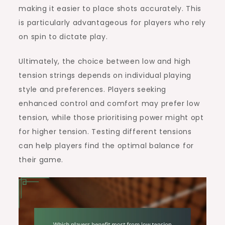
making it easier to place shots accurately. This
is particularly advantageous for players who rely
on spin to dictate play.
Ultimately, the choice between low and high
tension strings depends on individual playing
style and preferences. Players seeking
enhanced control and comfort may prefer low
tension, while those prioritising power might opt
for higher tension. Testing different tensions
can help players find the optimal balance for
their game.