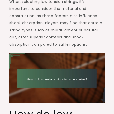
When selecting low tension strings, it’s
important to consider the material and
construction, as these factors also influence
shock absorption. Players may find that certain
string types, such as multifilament or natural
gut, offer superior comfort and shock
absorption compared to stiffer options.