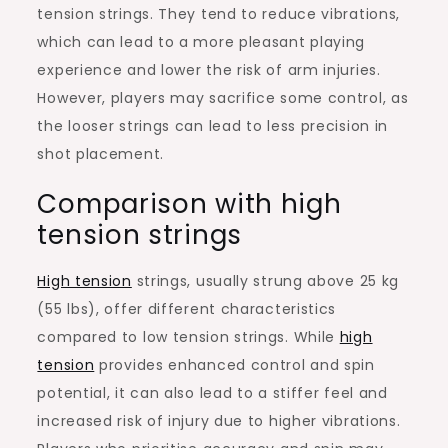
tension strings. They tend to reduce vibrations,
which can lead to a more pleasant playing
experience and lower the risk of arm injuries.
However, players may sacrifice some control, as
the looser strings can lead to less precision in
shot placement.
Comparison with high
tension strings
High tension
strings, usually strung above 25 kg
(55 lbs), offer different characteristics
compared to low tension strings. While
high
tension
provides enhanced control and spin
potential, it can also lead to a stiffer feel and
increased risk of injury due to higher vibrations.