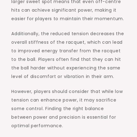
larger sweet spot means that even off-centre
hits can achieve significant power, making it
easier for players to maintain their momentum.
Additionally, the reduced tension decreases the
overall stiffness of the racquet, which can lead
to improved energy transfer from the racquet
to the ball. Players often find that they can hit
the ball harder without experiencing the same
level of discomfort or vibration in their arm.
However, players should consider that while low
tension can enhance power, it may sacrifice
some control. Finding the right balance
between power and precision is essential for
optimal performance.