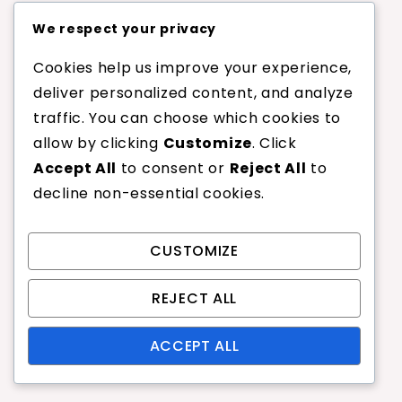
Conversely, players who frequently approach
We respect your privacy
the net or rely on precise volleys may prefer
Cookies help us improve your experience,
higher tension strings for improved control and
deliver personalized content, and analyze
responsiveness. Understanding your playing
traffic. You can choose which cookies to
style is crucial in determining the optimal
allow by clicking
Customize
. Click
tension for your strings.
Accept All
to consent or
Reject All
to
decline non-essential cookies.
Baseline players should lean towards
lower tensions for added power.
Net players may benefit from higher
CUSTOMIZE
tensions to enhance touch and
control.
REJECT ALL
Evaluate your performance regularly
ACCEPT ALL
and adjust tension based on your
evolving style.