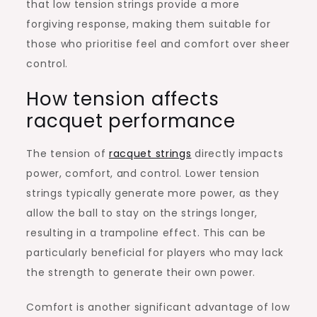
that low tension strings provide a more
forgiving response, making them suitable for
those who prioritise feel and comfort over sheer
control.
How tension affects
racquet performance
The tension of
racquet strings
directly impacts
power, comfort, and control. Lower tension
strings typically generate more power, as they
allow the ball to stay on the strings longer,
resulting in a trampoline effect. This can be
particularly beneficial for players who may lack
the strength to generate their own power.
Comfort is another significant advantage of low