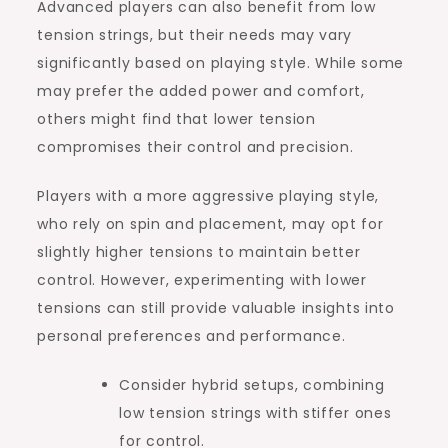
Advanced players can also benefit from low
tension strings, but their needs may vary
significantly based on playing style. While some
may prefer the added power and comfort,
others might find that lower tension
compromises their control and precision.
Players with a more aggressive playing style,
who rely on spin and placement, may opt for
slightly higher tensions to maintain better
control. However, experimenting with lower
tensions can still provide valuable insights into
personal preferences and performance.
Consider hybrid setups, combining
low tension strings with stiffer ones
for control.