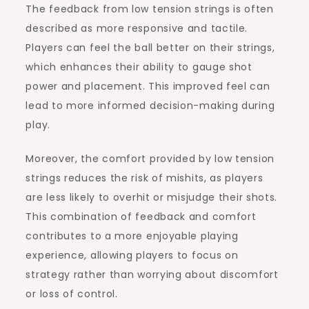
The feedback from low tension strings is often
described as more responsive and tactile.
Players can feel the ball better on their strings,
which enhances their ability to gauge shot
power and placement. This improved feel can
lead to more informed decision-making during
play.
Moreover, the comfort provided by low tension
strings reduces the risk of mishits, as players
are less likely to overhit or misjudge their shots.
This combination of feedback and comfort
contributes to a more enjoyable playing
experience, allowing players to focus on
strategy rather than worrying about discomfort
or loss of control.