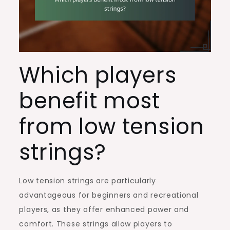
Which players
benefit most
from low tension
strings?
Low tension strings are particularly
advantageous for beginners and recreational
players, as they offer enhanced power and
comfort. These strings allow players to