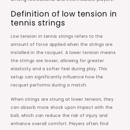
Definition of low tension in
tennis strings
Low tension in tennis strings refers to the
amount of force applied when the strings are
installed in the racquet. A lower tension means
the strings are looser, allowing for greater
elasticity and a softer feel during play. This
setup can significantly influence how the
racquet performs during a match.
When strings are strung at lower tension, they
can absorb more shock upon impact with the
ball, which can reduce the risk of injury and
enhance overall comfort. Players often find