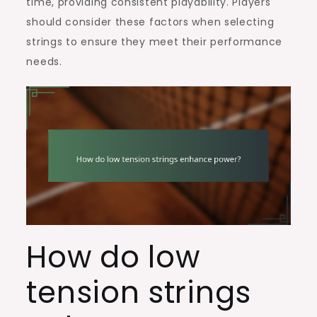
time, providing consistent playability. Players
should consider these factors when selecting
strings to ensure they meet their performance
needs.
How do low
tension strings