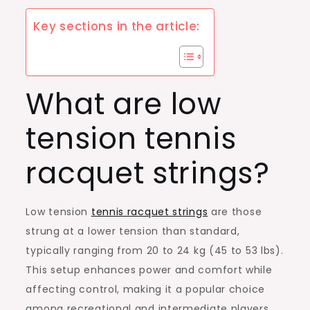
Key sections in the article:
What are low
tension tennis
racquet strings?
Low tension
tennis racquet strings
are those
strung at a lower tension than standard,
typically ranging from 20 to 24 kg (45 to 53 lbs).
This setup enhances power and comfort while
affecting control, making it a popular choice
among recreational and intermediate players.