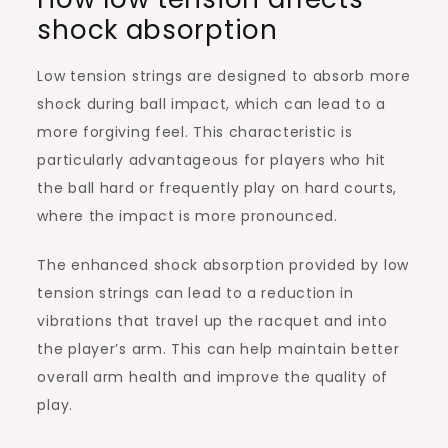
shock absorption
Low tension strings are designed to absorb more
shock during ball impact, which can lead to a
more forgiving feel. This characteristic is
particularly advantageous for players who hit
the ball hard or frequently play on hard courts,
where the impact is more pronounced.
The enhanced shock absorption provided by low
tension strings can lead to a reduction in
vibrations that travel up the racquet and into
the player’s arm. This can help maintain better
overall arm health and improve the quality of
play.