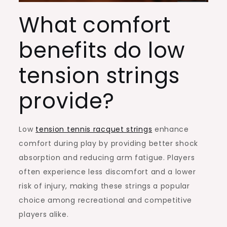
What comfort
benefits do low
tension strings
provide?
Low
tension tennis racquet strings
enhance
comfort during play by providing better shock
absorption and reducing arm fatigue. Players
often experience less discomfort and a lower
risk of injury, making these strings a popular
choice among recreational and competitive
players alike.