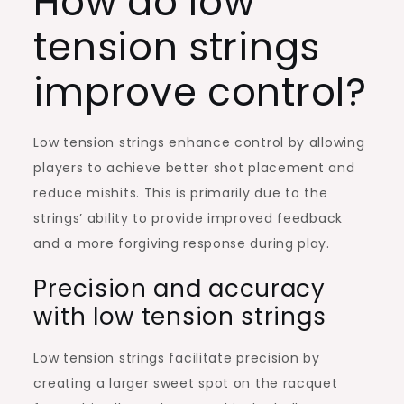
How do low
tension strings
improve control?
Low tension strings enhance control by allowing
players to achieve better shot placement and
reduce mishits. This is primarily due to the
strings’ ability to provide improved feedback
and a more forgiving response during play.
Precision and accuracy
with low tension strings
Low tension strings facilitate precision by
creating a larger sweet spot on the racquet