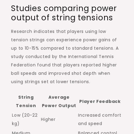
Studies comparing power
output of string tensions
Research indicates that players using low
tension strings can experience power gains of
up to 10-15% compared to standard tensions. A
study conducted by the International Tennis
Federation found that players reported higher
ball speeds and improved shot depth when
using strings set at lower tensions.
String
Average
Player Feedback
Tension
Power Output
Low (20-22
Increased comfort
Higher
kg)
and speed
Medium
Balanced control