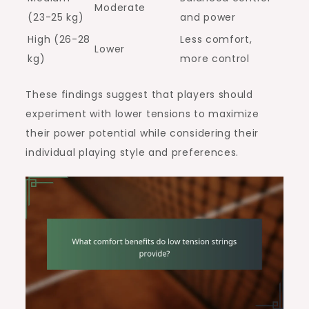
Moderate
(23-25 kg)
and power
High (26-28
Less comfort,
Lower
kg)
more control
These findings suggest that players should
experiment with lower tensions to maximize
their power potential while considering their
individual playing style and preferences.