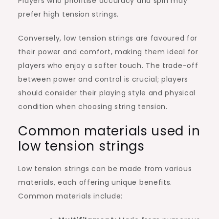
Players who prioritise accuracy and spin may
prefer high tension strings.
Conversely, low tension strings are favoured for
their power and comfort, making them ideal for
players who enjoy a softer touch. The trade-off
between power and control is crucial; players
should consider their playing style and physical
condition when choosing string tension.
Common materials used in
low tension strings
Low tension strings can be made from various
materials, each offering unique benefits.
Common materials include: