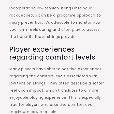
Incorporating low tension strings into your
racquet setup can be a proactive approach to
injury prevention. It’s advisable to monitor how
your arm feels during and after play to assess
the benefits these strings provide.
Player experiences
regarding comfort levels
Many players have shared positive experiences
regarding the comfort levels associated with
low tension strings. They often describe a softer
feel upon impact, which translates to a more
enjoyable playing experience. This is especially
true for players who prioritise comfort over
maximum power or spin.