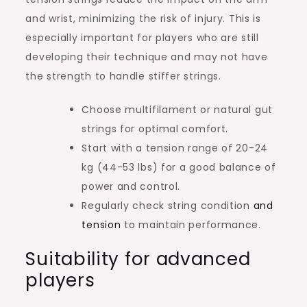
and wrist, minimizing the risk of injury. This is
especially important for players who are still
developing their technique and may not have
the strength to handle stiffer strings.
Choose multifilament or natural gut
strings for optimal comfort.
Start with a tension range of 20-24
kg (44-53 lbs) for a good balance of
power and control.
Regularly check string condition
and
tension
to maintain performance.
Suitability for advanced
players