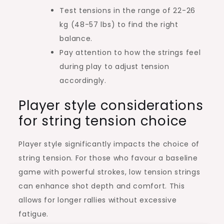
Test tensions in the range of 22-26
kg (48-57 lbs) to find the right
balance.
Pay attention to how the strings feel
during play to adjust tension
accordingly.
Player style considerations
for string tension choice
Player style significantly impacts the choice of
string tension. For those who favour a baseline
game with powerful strokes, low tension strings
can enhance shot depth and comfort. This
allows for longer rallies without excessive
fatigue.