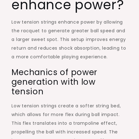
enhance power?
Low tension strings enhance power by allowing
the racquet to generate greater ball speed and
a larger sweet spot. This setup improves energy
return and reduces shock absorption, leading to
a more comfortable playing experience.
Mechanics of power
generation with low
tension
Low tension strings create a softer string bed,
which allows for more flex during ball impact.
This flex translates into a trampoline effect,
propelling the ball with increased speed. The