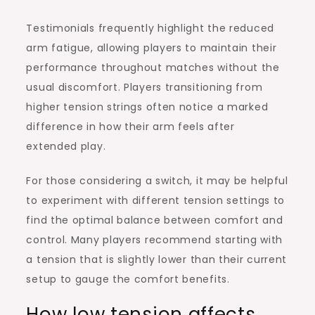
Testimonials frequently highlight the reduced
arm fatigue, allowing players to maintain their
performance throughout matches without the
usual discomfort. Players transitioning from
higher tension strings often notice a marked
difference in how their arm feels after
extended play.
For those considering a switch, it may be helpful
to experiment with different tension settings to
find the optimal balance between comfort and
control. Many players recommend starting with
a tension that is slightly lower than their current
setup to gauge the comfort benefits.
How low tension affects