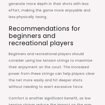
generate more depth in their shots with less
effort, making the game more enjoyable and
less physically taxing.
Recommendations for
beginners and
recreational players
Beginners and recreational players should
consider using low tension strings to maximize
their enjoyment on the court. The increased
power from these strings can help players clear
the net more easily and hit deeper shots
without needing to exert excessive force.
Comfort is another significant benefit, as low
tension strings reduce the impact on the arm