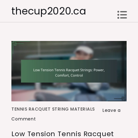
Skip
thecup2020.ca
to
content
TENNIS RACQUET STRING MATERIALS
Leave a
on
Comment
Low
Low Tension Tennis Racquet
Tension