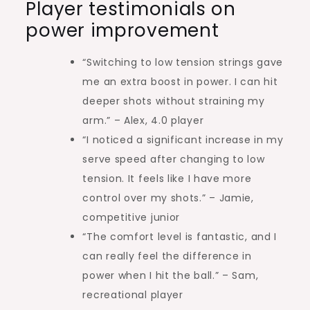
Player testimonials on
power improvement
“Switching to low tension strings gave
me an extra boost in power. I can hit
deeper shots without straining my
arm.” – Alex, 4.0 player
“I noticed a significant increase in my
serve speed after changing to low
tension. It feels like I have more
control over my shots.” – Jamie,
competitive junior
“The comfort level is fantastic, and I
can really feel the difference in
power when I hit the ball.” – Sam,
recreational player