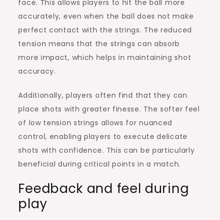
face. This allows players to hit the ball more
accurately, even when the ball does not make
perfect contact with the strings. The reduced
tension means that the strings can absorb
more impact, which helps in maintaining shot
accuracy.
Additionally, players often find that they can
place shots with greater finesse. The softer feel
of low tension strings allows for nuanced
control, enabling players to execute delicate
shots with confidence. This can be particularly
beneficial during critical points in a match.
Feedback and feel during
play