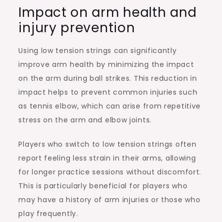
Impact on arm health and
injury prevention
Using low tension strings can significantly
improve arm health by minimizing the impact
on the arm during ball strikes. This reduction in
impact helps to prevent common injuries such
as tennis elbow, which can arise from repetitive
stress on the arm and elbow joints.
Players who switch to low tension strings often
report feeling less strain in their arms, allowing
for longer practice sessions without discomfort.
This is particularly beneficial for players who
may have a history of arm injuries or those who
play frequently.