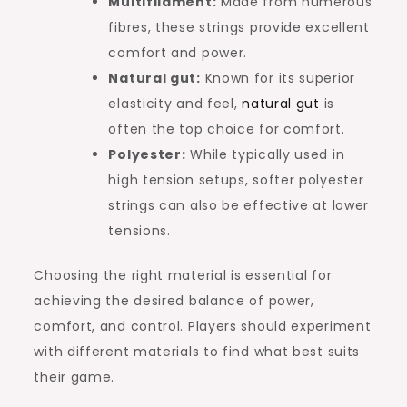
Multifilament:
Made from numerous
fibres, these strings provide excellent
comfort and power.
Natural gut:
Known for its superior
elasticity and feel,
natural gut
is
often the top choice for comfort.
Polyester:
While typically used in
high tension setups, softer polyester
strings can also be effective at lower
tensions.
Choosing the right material is essential for
achieving the desired balance of power,
comfort, and control. Players should experiment
with different materials to find what best suits
their game.