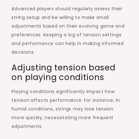
Advanced players should regularly assess their
string setup and be willing to make small
adjustments based on their evolving game and
preferences. Keeping a log of tension settings
and performance can help in making informed
decisions.
Adjusting tension based
on playing conditions
Playing conditions significantly impact how
tension affects performance. For instance, in
humid conditions, strings may lose tension
more quickly, necessitating more frequent
adjustments.