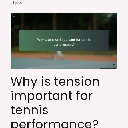
style.
Why is tension
important for
tennis
performance?