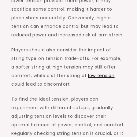
lower tension provides more power, it may
sacrifice some control, making it harder to
place shots accurately. Conversely, higher
tension can enhance control but may lead to
reduced power and increased risk of arm strain.
Players should also consider the impact of
string type on tension trade-offs. For example,
a softer string at high tension may still offer
comfort, while a stiffer string at
low tension
could lead to discomfort.
To find the ideal tension, players can
experiment with different setups, gradually
adjusting tension levels to discover their
optimal balance of power, control, and comfort.
Regularly checking string tension is crucial, as it