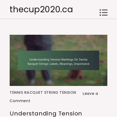
Skip
thecup2020.ca
to
content
TENNIS RACQUET STRING TENSION
Leave a
on
Comment
Understanding
Understanding Tension
Tension