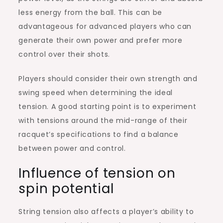
less energy from the ball. This can be
advantageous for advanced players who can
generate their own power and prefer more
control over their shots.
Players should consider their own strength and
swing speed when determining the ideal
tension. A good starting point is to experiment
with tensions around the mid-range of their
racquet’s specifications to find a balance
between power and control.
Influence of tension on
spin potential
String tension also affects a player’s ability to