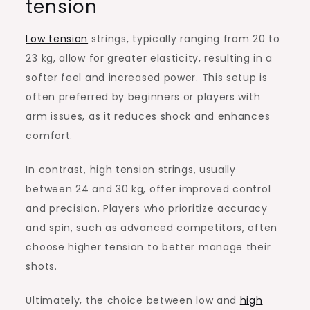
tension
Low tension
strings, typically ranging from 20 to
23 kg, allow for greater elasticity, resulting in a
softer feel and increased power. This setup is
often preferred by beginners or players with
arm issues, as it reduces shock and enhances
comfort.
In contrast, high tension strings, usually
between 24 and 30 kg, offer improved control
and precision. Players who prioritize accuracy
and spin, such as advanced competitors, often
choose higher tension to better manage their
shots.
Ultimately, the choice between low and
high