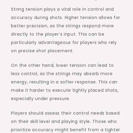
String tension plays a vital role in control and
accuracy during shots. Higher tension allows for
better precision, as the strings respond more
directly to the player’s input. This can be
particularly advantageous for players who rely
on precise shot placement.
On the other hand, lower tension can lead to
less control, as the strings may absorb more
energy, resulting in a softer response. This can
make it harder to execute tightly placed shots,
especially under pressure.
Players should assess their control needs based
on their skill level and playing style. Those who
prioritize accuracy might benefit from a tighter