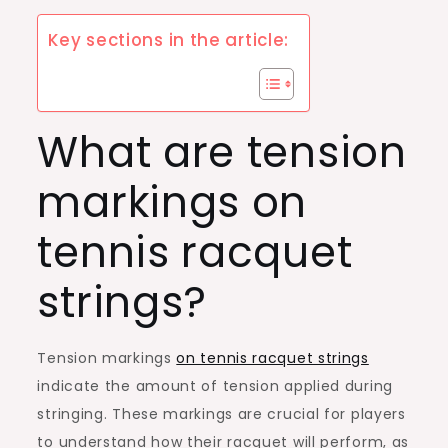
Key sections in the article:
What are tension
markings on
tennis racquet
strings?
Tension markings
on tennis racquet strings
indicate the amount of tension applied during
stringing. These markings are crucial for players
to understand how their racquet will perform, as