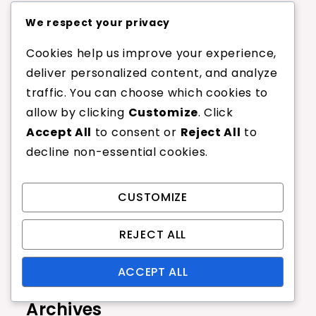
Recent Posts
We respect your privacy
Cookies help us improve your experience,
Thinner Tennis Racquet Strings:
deliver personalized content, and analyze
Feel, Spin, Tension Maintenance
traffic. You can choose which cookies to
Impact of Gauge on Durability:
Wear, Breakage, Longevity
allow by clicking
Customize
. Click
Accept All
to consent or
Reject All
to
Choosing the Right Gauge for Your
Game: Factors, Recommendations,
decline non-essential cookies.
Preferences
String Gauge and Player Skill Level:
Beginner, Intermediate, Advanced
CUSTOMIZE
Synthetic Gut Tennis Racquet
Strings: Consistency, Comfort,
REJECT ALL
Affordability
ACCEPT ALL
Archives