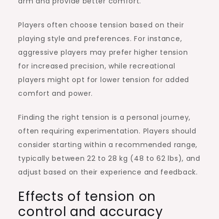
arm and provide better comfort.
Players often choose tension based on their
playing style and preferences. For instance,
aggressive players may prefer higher tension
for increased precision, while recreational
players might opt for lower tension for added
comfort and power.
Finding the right tension is a personal journey,
often requiring experimentation. Players should
consider starting within a recommended range,
typically between 22 to 28 kg (48 to 62 lbs), and
adjust based on their experience and feedback.
Effects of tension on
control and accuracy