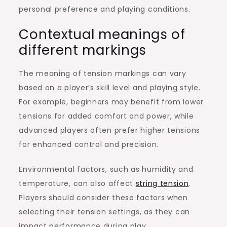
personal preference and playing conditions.
Contextual meanings of
different markings
The meaning of tension markings can vary
based on a player’s skill level and playing style.
For example, beginners may benefit from lower
tensions for added comfort and power, while
advanced players often prefer higher tensions
for enhanced control and precision.
Environmental factors, such as humidity and
temperature, can also affect
string tension
.
Players should consider these factors when
selecting their tension settings, as they can
impact performance during play.