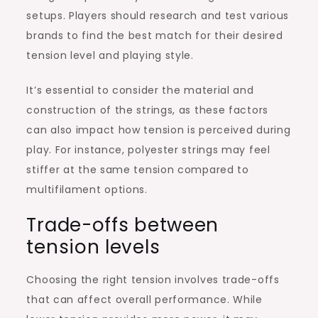
setups. Players should research and test various
brands to find the best match for their desired
tension level and playing style.
It’s essential to consider the material and
construction of the strings, as these factors
can also impact how tension is perceived during
play. For instance, polyester strings may feel
stiffer at the same tension compared to
multifilament options.
Trade-offs between
tension levels
Choosing the right tension involves trade-offs
that can affect overall performance. While