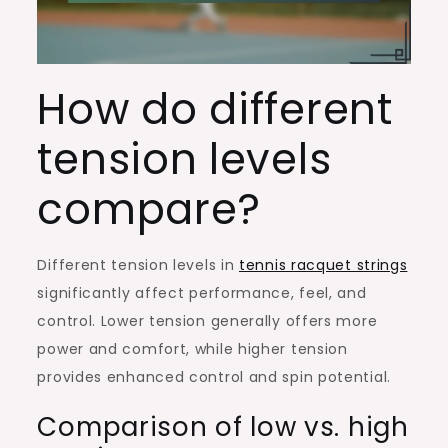
How do different
tension levels
compare?
Different tension levels in
tennis racquet strings
significantly affect performance, feel, and
control. Lower tension generally offers more
power and comfort, while higher tension
provides enhanced control and spin potential.
Comparison of low vs. high