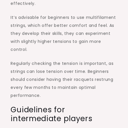
effectively.
It’s advisable for beginners to use multifilament
strings, which offer better comfort and feel. As
they develop their skills, they can experiment
with slightly higher tensions to gain more
control.
Regularly checking the tension is important, as
strings can lose tension over time. Beginners
should consider having their racquets restrung
every few months to maintain optimal
performance.
Guidelines for
intermediate players