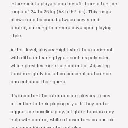
Intermediate players can benefit from a tension
range of 24 to 26 kg (53 to 57 lbs). This range
allows for a balance between power and
control, catering to a more developed playing
style.
At this level, players might start to experiment
with different string types, such as polyester,
which provides more spin potential. Adjusting
tension slightly based on personal preference
can enhance their game.
It’s important for intermediate players to pay
attention to their playing style. If they prefer
aggressive baseline play, a tighter tension may
help with control, while a looser tension can aid
in generating power for net play.