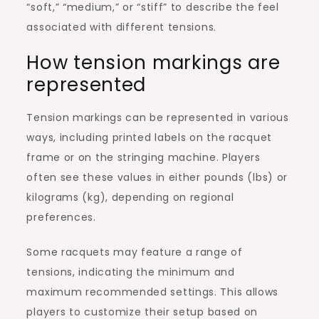
“soft,” “medium,” or “stiff” to describe the feel
associated with different tensions.
How tension markings are
represented
Tension markings can be represented in various
ways, including printed labels on the racquet
frame or on the stringing machine. Players
often see these values in either pounds (lbs) or
kilograms (kg), depending on regional
preferences.
Some racquets may feature a range of
tensions, indicating the minimum and
maximum recommended settings. This allows
players to customize their setup based on