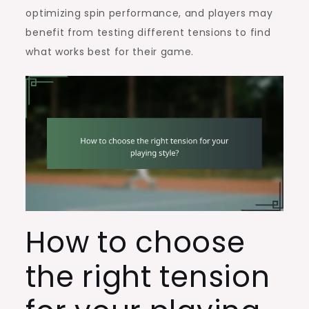
optimizing spin performance, and players may
benefit from testing different tensions to find
what works best for their game.
How to choose
the right tension