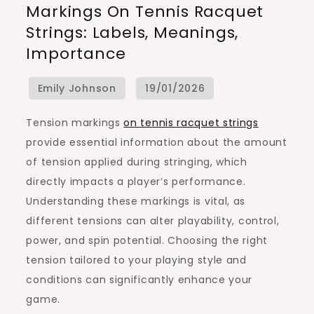
Markings On Tennis Racquet
Markings
Strings: Labels, Meanings,
On
Importance
Tennis
Racquet
Strings:
Labels,
Tension markings
on tennis racquet strings
Meanings,
provide essential information about the amount
Importance
of tension applied during stringing, which
directly impacts a player’s performance.
Understanding these markings is vital, as
different tensions can alter playability, control,
power, and spin potential. Choosing the right
tension tailored to your playing style and
conditions can significantly enhance your
game.