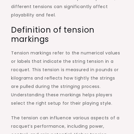
different tensions can significantly affect
playability and feel.
Definition of tension
markings
Tension markings refer to the numerical values
or labels that indicate the string tension in a
racquet. This tension is measured in pounds or
kilograms and reflects how tightly the strings
are pulled during the stringing process.
Understanding these markings helps players
select the right setup for their playing style.
The tension can influence various aspects of a
racquet’s performance, including power,