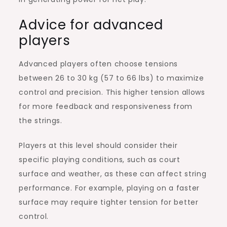
Advice for advanced
players
Advanced players often choose tensions
between 26 to 30 kg (57 to 66 lbs) to maximize
control and precision. This higher tension allows
for more feedback and responsiveness from
the strings.
Players at this level should consider their
specific playing conditions, such as court
surface and weather, as these can affect string
performance. For example, playing on a faster
surface may require tighter tension for better
control.