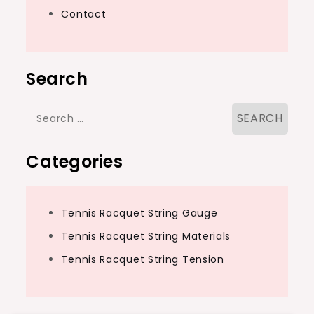
Contact
Search
Search
for:
Categories
Tennis Racquet String Gauge
Tennis Racquet String Materials
Tennis Racquet String Tension