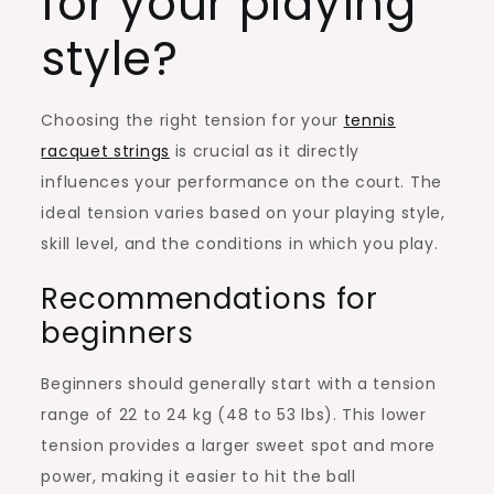
for your playing
style?
Choosing the right tension for your
tennis
racquet strings
is crucial as it directly
influences your performance on the court. The
ideal tension varies based on your playing style,
skill level, and the conditions in which you play.
Recommendations for
beginners
Beginners should generally start with a tension
range of 22 to 24 kg (48 to 53 lbs). This lower
tension provides a larger sweet spot and more
power, making it easier to hit the ball