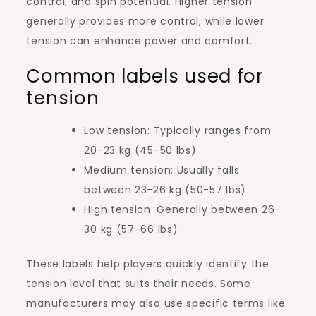
control, and spin potential. Higher tension
generally provides more control, while lower
tension can enhance power and comfort.
Common labels used for
tension
Low tension: Typically ranges from
20-23 kg (45-50 lbs)
Medium tension: Usually falls
between 23-26 kg (50-57 lbs)
High tension: Generally between 26-
30 kg (57-66 lbs)
These labels help players quickly identify the
tension level that suits their needs. Some
manufacturers may also use specific terms like