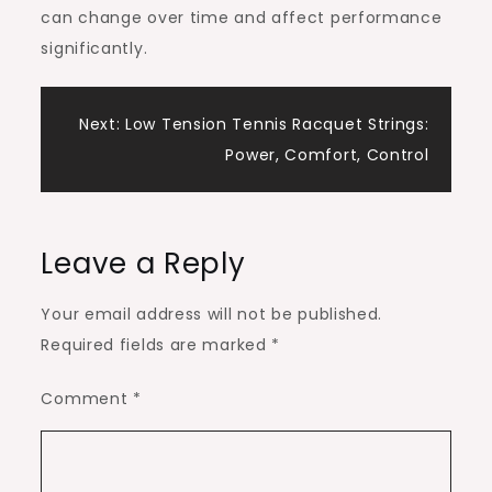
can change over time and affect performance
significantly.
Post
Next:
Low Tension Tennis Racquet Strings:
Power, Comfort, Control
navigation
Leave a Reply
Your email address will not be published.
Required fields are marked
*
Comment
*