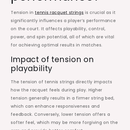
Tension in
tennis racquet strings
is crucial as it
significantly influences a player’s performance
on the court. It affects playability, control,
power, and spin potential, all of which are vital
for achieving optimal results in matches.
Impact of tension on
playability
The tension of tennis strings directly impacts
how the racquet feels during play. Higher
tension generally results in a firmer string bed,
which can enhance responsiveness and
feedback. Conversely, lower tension offers a
softer feel, which may be more forgiving on the