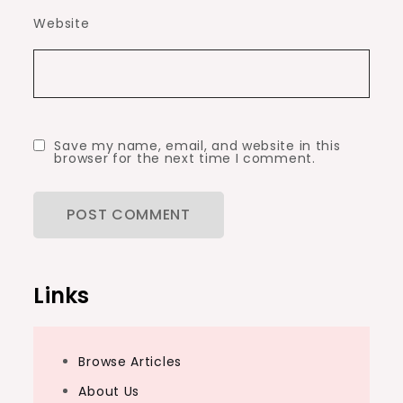
Website
Save my name, email, and website in this
browser for the next time I comment.
Links
Browse Articles
About Us