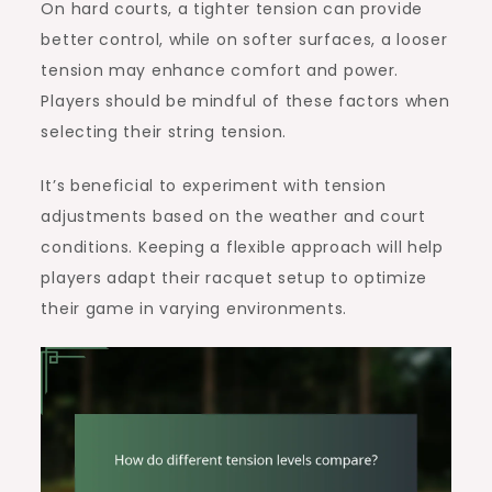
On hard courts, a tighter tension can provide
better control, while on softer surfaces, a looser
tension may enhance comfort and power.
Players should be mindful of these factors when
selecting their string tension.
It’s beneficial to experiment with tension
adjustments based on the weather and court
conditions. Keeping a flexible approach will help
players adapt their racquet setup to optimize
their game in varying environments.