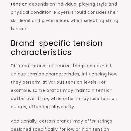
tension
depends on individual playing style and
physical condition. Players should consider their
skill level and preferences when selecting string
tension.
Brand-specific tension
characteristics
Different brands of tennis strings can exhibit
unique tension characteristics, influencing how
they perform at various tension levels. For
example, some brands may maintain tension
better over time, while others may lose tension
quickly, affecting playability.
Additionally, certain brands may offer strings
designed specifically for low or high tension