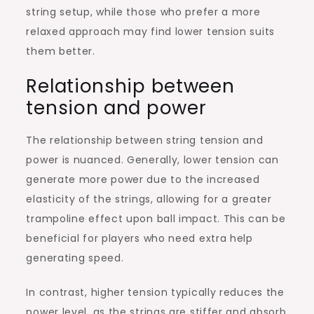
string setup, while those who prefer a more
relaxed approach may find lower tension suits
them better.
Relationship between
tension and power
The relationship between string tension and
power is nuanced. Generally, lower tension can
generate more power due to the increased
elasticity of the strings, allowing for a greater
trampoline effect upon ball impact. This can be
beneficial for players who need extra help
generating speed.
In contrast, higher tension typically reduces the
power level, as the strings are stiffer and absorb