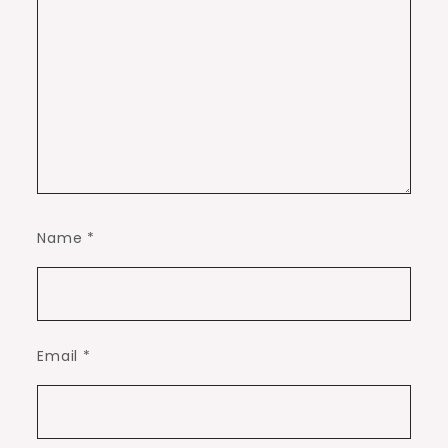
Name
*
Email
*