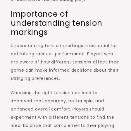
Importance of
understanding tension
markings
Understanding tension markings is essential for
optimizing racquet performance. Players who
are aware of how different tensions affect their
game can make informed decisions about their
stringing preferences.
Choosing the right tension can lead to
improved shot accuracy, better spin, and
enhanced overall comfort. Players should
experiment with different tensions to find the
ideal balance that complements their playing