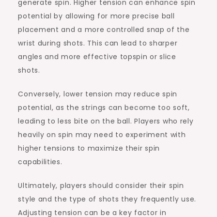
generate spin. Higher tension can enhance spin
potential by allowing for more precise ball
placement and a more controlled snap of the
wrist during shots. This can lead to sharper
angles and more effective topspin or slice
shots.
Conversely, lower tension may reduce spin
potential, as the strings can become too soft,
leading to less bite on the ball. Players who rely
heavily on spin may need to experiment with
higher tensions to maximize their spin
capabilities.
Ultimately, players should consider their spin
style and the type of shots they frequently use.
Adjusting tension can be a key factor in