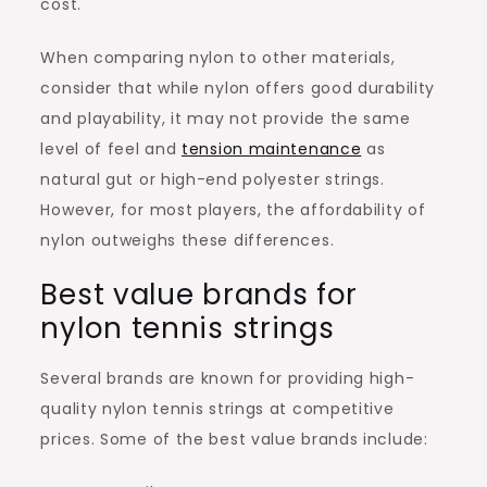
cost.
When comparing nylon to other materials,
consider that while nylon offers good durability
and playability, it may not provide the same
level of feel and
tension maintenance
as
natural gut or high-end polyester strings.
However, for most players, the affordability of
nylon outweighs these differences.
Best value brands for
nylon tennis strings
Several brands are known for providing high-
quality nylon tennis strings at competitive
prices. Some of the best value brands include: