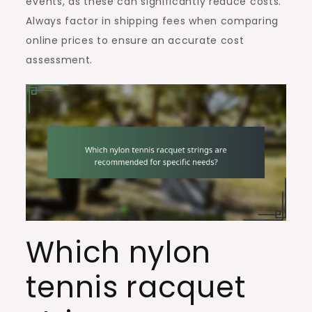
events, as these can significantly reduce costs.
Always factor in shipping fees when comparing
online prices to ensure an accurate cost
assessment.
Which nylon
tennis racquet