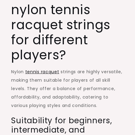
nylon tennis
racquet strings
for different
players?
Nylon
tennis racquet
strings are highly versatile,
making them suitable for players of all skill
levels. They offer a balance of performance,
affordability, and adaptability, catering to
various playing styles and conditions.
Suitability for beginners,
intermediate, and