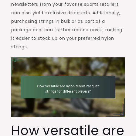
newsletters from your favorite sports retailers
can also yield exclusive discounts. Additionally,
purchasing strings in bulk or as part of a
package deal can further reduce costs, making
it easier to stock up on your preferred nylon
strings.
How versatile are