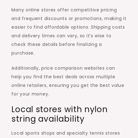
Many online stores offer competitive pricing
and frequent discounts or promotions, making it
easier to find affordable options. Shipping costs
and delivery times can vary, so it’s wise to
check these details before finalizing a
purchase.
Additionally, price comparison websites can
help you find the best deals across multiple
online retailers, ensuring you get the best value
for your money.
Local stores with nylon
string availability
Local sports shops and specialty tennis stores