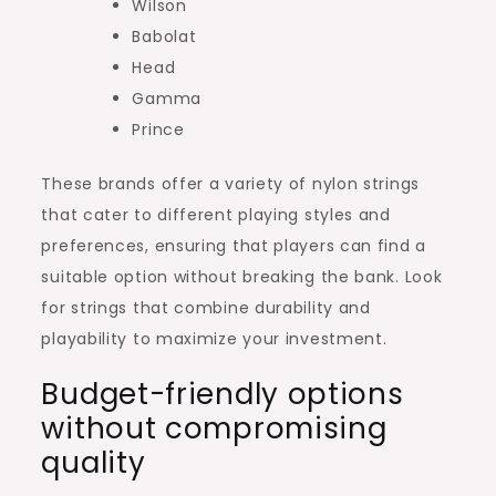
Wilson
Babolat
Head
Gamma
Prince
These brands offer a variety of nylon strings
that cater to different playing styles and
preferences, ensuring that players can find a
suitable option without breaking the bank. Look
for strings that combine durability and
playability to maximize your investment.
Budget-friendly options
without compromising
quality