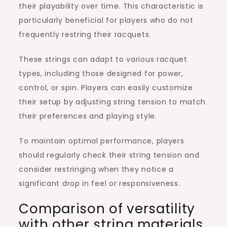
their playability over time. This characteristic is
particularly beneficial for players who do not
frequently restring their racquets.
These strings can adapt to various racquet
types, including those designed for power,
control, or spin. Players can easily customize
their setup by adjusting string tension to match
their preferences and playing style.
To maintain optimal performance, players
should regularly check their string tension and
consider restringing when they notice a
significant drop in feel or responsiveness.
Comparison of versatility
with other string materials