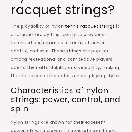
racquet strings?
The playability of nylon
tennis racquet strings
is
characterized by their ability to provide a
balanced performance in terms of power,
control, and spin. These strings are popular
among recreational and competitive players
due to their affordability and versatility, making
them a reliable choice for various playing styles.
Characteristics of nylon
strings: power, control, and
spin
Nylon strings are known for their excellent
power, allowing players to generate significant