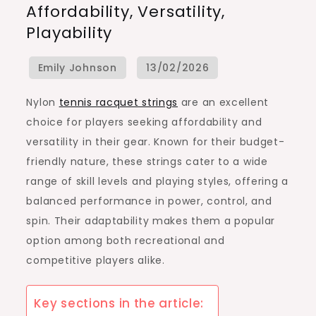
Affordability, Versatility,
Racquet
Playability
Strings:
Affordability,
Versatility,
Playability
Nylon
tennis racquet strings
are an excellent
choice for players seeking affordability and
versatility in their gear. Known for their budget-
friendly nature, these strings cater to a wide
range of skill levels and playing styles, offering a
balanced performance in power, control, and
spin. Their adaptability makes them a popular
option among both recreational and
competitive players alike.
Key sections in the article: