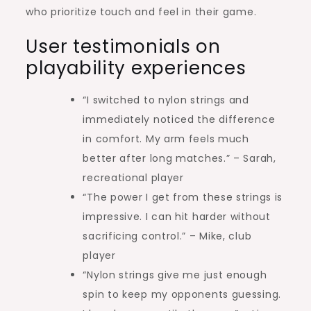
who prioritize touch and feel in their game.
User testimonials on
playability experiences
“I switched to nylon strings and
immediately noticed the difference
in comfort. My arm feels much
better after long matches.” – Sarah,
recreational player
“The power I get from these strings is
impressive. I can hit harder without
sacrificing control.” – Mike, club
player
“Nylon strings give me just enough
spin to keep my opponents guessing.