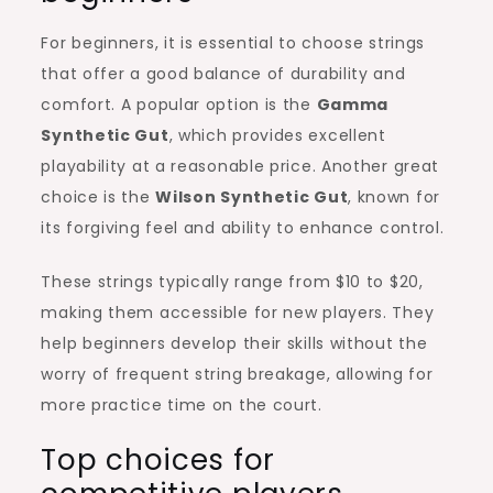
For beginners, it is essential to choose strings
that offer a good balance of durability and
comfort. A popular option is the
Gamma
Synthetic Gut
, which provides excellent
playability at a reasonable price. Another great
choice is the
Wilson Synthetic Gut
, known for
its forgiving feel and ability to enhance control.
These strings typically range from $10 to $20,
making them accessible for new players. They
help beginners develop their skills without the
worry of frequent string breakage, allowing for
more practice time on the court.
Top choices for