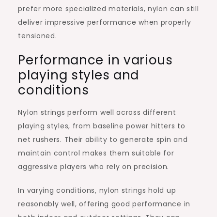
prefer more specialized materials, nylon can still
deliver impressive performance when properly
tensioned.
Performance in various
playing styles and
conditions
Nylon strings perform well across different
playing styles, from baseline power hitters to
net rushers. Their ability to generate spin and
maintain control makes them suitable for
aggressive players who rely on precision.
In varying conditions, nylon strings hold up
reasonably well, offering good performance in