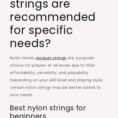
strings are
recommended
for specific
needs?
Nylon tennis
racquet strings
are a popular
choice for players of all levels due to their
affordability, versatility, and playability.
Depending on your skill level and playing style,
certain nylon strings may be better suited to
your needs.
Best nylon strings for
beginners