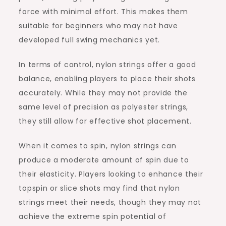
force with minimal effort. This makes them
suitable for beginners who may not have
developed full swing mechanics yet.
In terms of control, nylon strings offer a good
balance, enabling players to place their shots
accurately. While they may not provide the
same level of precision as polyester strings,
they still allow for effective shot placement.
When it comes to spin, nylon strings can
produce a moderate amount of spin due to
their elasticity. Players looking to enhance their
topspin or slice shots may find that nylon
strings meet their needs, though they may not
achieve the extreme spin potential of