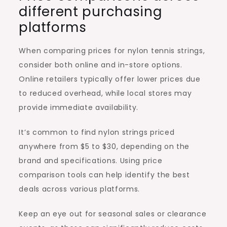
different purchasing
platforms
When comparing prices for nylon tennis strings,
consider both online and in-store options.
Online retailers typically offer lower prices due
to reduced overhead, while local stores may
provide immediate availability.
It’s common to find nylon strings priced
anywhere from $5 to $30, depending on the
brand and specifications. Using price
comparison tools can help identify the best
deals across various platforms.
Keep an eye out for seasonal sales or clearance