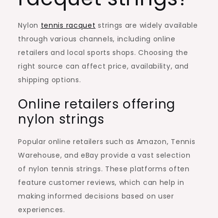
Nylon
tennis racquet
strings are widely available
through various channels, including online
retailers and local sports shops. Choosing the
right source can affect price, availability, and
shipping options.
Online retailers offering
nylon strings
Popular online retailers such as Amazon, Tennis
Warehouse, and eBay provide a vast selection
of nylon tennis strings. These platforms often
feature customer reviews, which can help in
making informed decisions based on user
experiences.