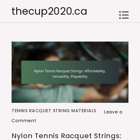
Skip
thecup2020.ca
to
content
TENNIS RACQUET STRING MATERIALS
Leave a
on
Comment
Nylon
Nylon Tennis Racquet Strings:
Tennis