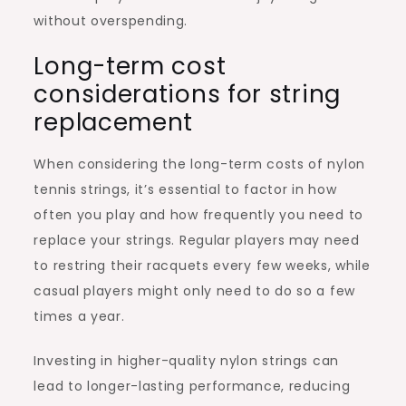
without overspending.
Long-term cost
considerations for string
replacement
When considering the long-term costs of nylon
tennis strings, it’s essential to factor in how
often you play and how frequently you need to
replace your strings. Regular players may need
to restring their racquets every few weeks, while
casual players might only need to do so a few
times a year.
Investing in higher-quality nylon strings can
lead to longer-lasting performance, reducing