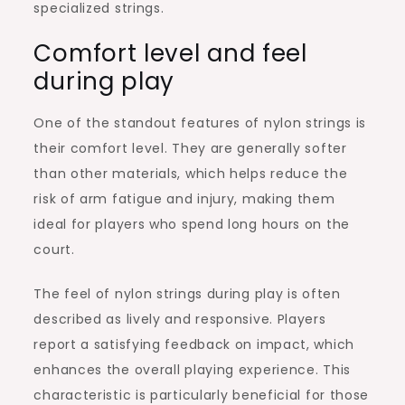
specialized strings.
Comfort level and feel
during play
One of the standout features of nylon strings is
their comfort level. They are generally softer
than other materials, which helps reduce the
risk of arm fatigue and injury, making them
ideal for players who spend long hours on the
court.
The feel of nylon strings during play is often
described as lively and responsive. Players
report a satisfying feedback on impact, which
enhances the overall playing experience. This
characteristic is particularly beneficial for those