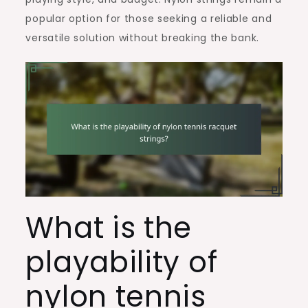
popular option for those seeking a reliable and
versatile solution without breaking the bank.
What is the
playability of
nylon tennis