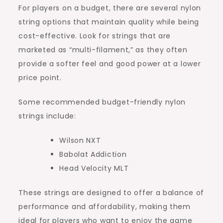
For players on a budget, there are several nylon
string options that maintain quality while being
cost-effective. Look for strings that are
marketed as “multi-filament,” as they often
provide a softer feel and good power at a lower
price point.
Some recommended budget-friendly nylon
strings include:
Wilson NXT
Babolat Addiction
Head Velocity MLT
These strings are designed to offer a balance of
performance and affordability, making them
ideal for players who want to enjoy the game