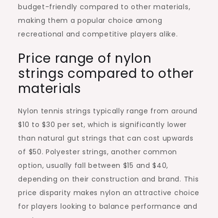
budget-friendly compared to other materials,
making them a popular choice among
recreational and competitive players alike.
Price range of nylon
strings compared to other
materials
Nylon tennis strings typically range from around
$10 to $30 per set, which is significantly lower
than natural gut strings that can cost upwards
of $50. Polyester strings, another common
option, usually fall between $15 and $40,
depending on their construction and brand. This
price disparity makes nylon an attractive choice
for players looking to balance performance and