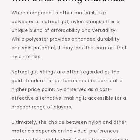
When compared to other materials like
polyester or natural gut, nylon strings offer a
unique blend of affordability and versatility.
While polyester provides enhanced durability
and
spin potential
, it may lack the comfort that
nylon offers.
Natural gut strings are often regarded as the
gold standard for performance but come at a
higher price point. Nylon serves as a cost-
effective alternative, making it accessible for a
broader range of players.
Ultimately, the choice between nylon and other
materials depends on individual preferences,
playing style, and budget. Nylon strings remain a