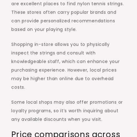
are excellent places to find nylon tennis strings.
These stores often carry popular brands and
can provide personalized recommendations
based on your playing style.
Shopping in-store allows you to physically
inspect the strings and consult with
knowledgeable staff, which can enhance your
purchasing experience. However, local prices
may be higher than online due to overhead
costs.
Some local shops may also offer promotions or
loyalty programs, so it’s worth inquiring about
any available discounts when you visit.
Price comparisons across