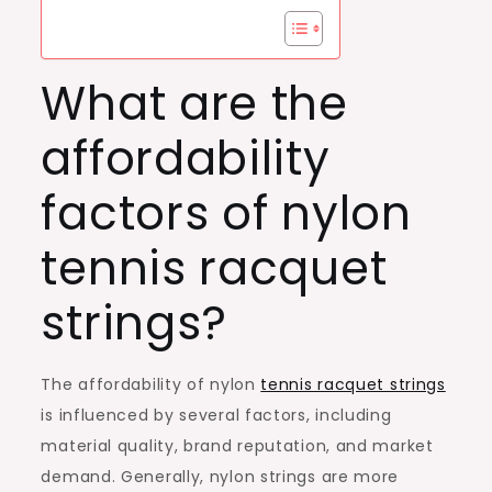
What are the
affordability
factors of nylon
tennis racquet
strings?
The affordability of nylon
tennis racquet strings
is influenced by several factors, including
material quality, brand reputation, and market
demand. Generally, nylon strings are more