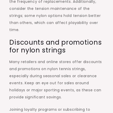
the frequency of replacements. Additionally,
consider the tension maintenance of the
strings; some nylon options hold tension better
than others, which can affect playability over
time.
Discounts and promotions
for nylon strings
Many retailers and online stores offer discounts
and promotions on nylon tennis strings,
especially during seasonal sales or clearance
events. Keep an eye out for sales around
holidays or major sporting events, as these can
provide significant savings.
Joining loyalty programs or subscribing to