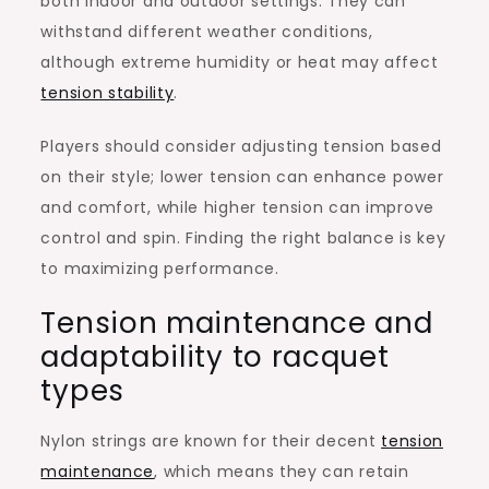
both indoor and outdoor settings. They can
withstand different weather conditions,
although extreme humidity or heat may affect
tension stability
.
Players should consider adjusting tension based
on their style; lower tension can enhance power
and comfort, while higher tension can improve
control and spin. Finding the right balance is key
to maximizing performance.
Tension maintenance and
adaptability to racquet
types
Nylon strings are known for their decent
tension
maintenance
, which means they can retain