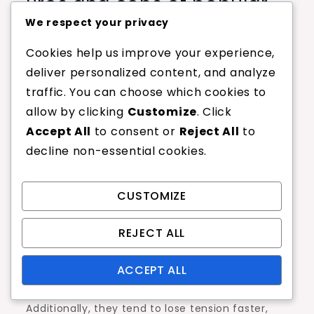
Pros and cons of popular
nylon string models
We respect your privacy
Cookies help us improve your experience,
Nylon strings come with various advantages,
deliver personalized content, and analyze
such as affordability and versatility. They are
traffic. You can choose which cookies to
often softer on the arm, making them suitable
allow by clicking
Customize
. Click
for players who may experience discomfort with
Accept All
to consent or
Reject All
to
stiffer materials. Additionally, nylon strings are
decline non-essential cookies.
available in a wide range of gauges, allowing
players to customize their feel and
CUSTOMIZE
performance.
However, there are some downsides to consider.
REJECT ALL
Nylon strings may not provide the same level of
spin or control as polyester strings, which can
ACCEPT ALL
be a drawback for more aggressive players.
Additionally, they tend to lose tension faster,