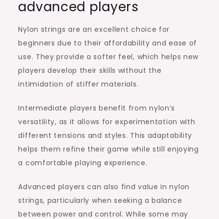
advanced players
Nylon strings are an excellent choice for
beginners due to their affordability and ease of
use. They provide a softer feel, which helps new
players develop their skills without the
intimidation of stiffer materials.
Intermediate players benefit from nylon’s
versatility, as it allows for experimentation with
different tensions and styles. This adaptability
helps them refine their game while still enjoying
a comfortable playing experience.
Advanced players can also find value in nylon
strings, particularly when seeking a balance
between power and control. While some may