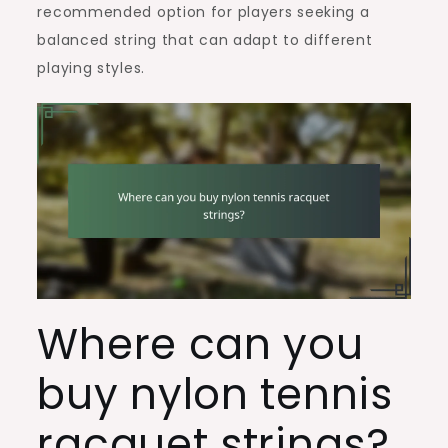
recommended option for players seeking a
balanced string that can adapt to different
playing styles.
Where can you
buy nylon tennis
racquet strings?