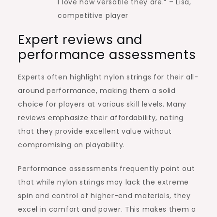
I love how versatile they are.” – Lisa,
competitive player
Expert reviews and
performance assessments
Experts often highlight nylon strings for their all-
around performance, making them a solid
choice for players at various skill levels. Many
reviews emphasize their affordability, noting
that they provide excellent value without
compromising on playability.
Performance assessments frequently point out
that while nylon strings may lack the extreme
spin and control of higher-end materials, they
excel in comfort and power. This makes them a