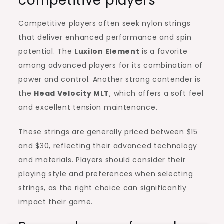
competitive players
Competitive players often seek nylon strings
that deliver enhanced performance and spin
potential. The
Luxilon Element
is a favorite
among advanced players for its combination of
power and control. Another strong contender is
the
Head Velocity MLT
, which offers a soft feel
and excellent tension maintenance.
These strings are generally priced between $15
and $30, reflecting their advanced technology
and materials. Players should consider their
playing style and preferences when selecting
strings, as the right choice can significantly
impact their game.