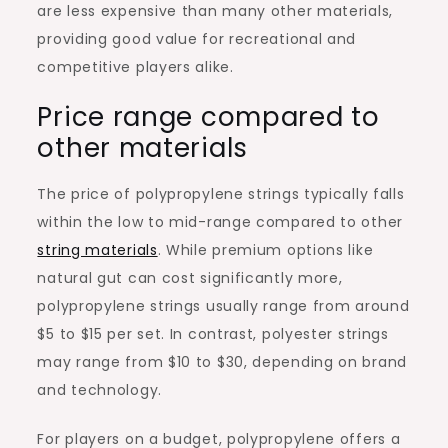
are less expensive than many other materials,
providing good value for recreational and
competitive players alike.
Price range compared to
other materials
The price of polypropylene strings typically falls
within the low to mid-range compared to other
string materials
. While premium options like
natural gut can cost significantly more,
polypropylene strings usually range from around
$5 to $15 per set. In contrast, polyester strings
may range from $10 to $30, depending on brand
and technology.
For players on a budget, polypropylene offers a