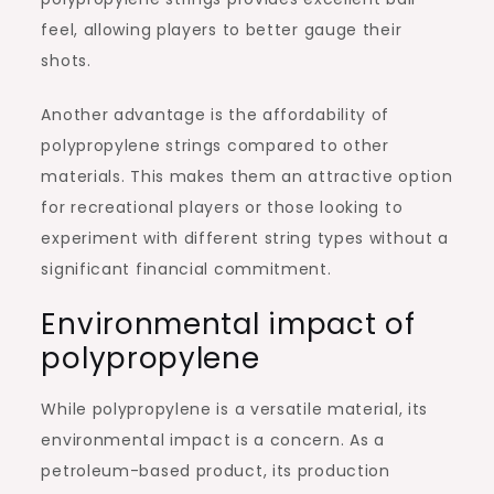
feel, allowing players to better gauge their
shots.
Another advantage is the affordability of
polypropylene strings compared to other
materials. This makes them an attractive option
for recreational players or those looking to
experiment with different string types without a
significant financial commitment.
Environmental impact of
polypropylene
While polypropylene is a versatile material, its
environmental impact is a concern. As a
petroleum-based product, its production