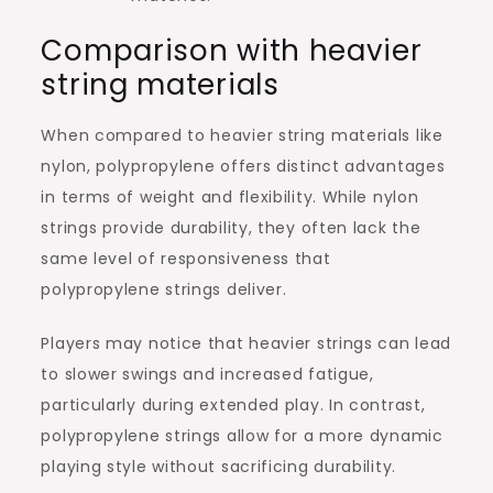
Comparison with heavier
string materials
When compared to heavier string materials like
nylon, polypropylene offers distinct advantages
in terms of weight and flexibility. While nylon
strings provide durability, they often lack the
same level of responsiveness that
polypropylene strings deliver.
Players may notice that heavier strings can lead
to slower swings and increased fatigue,
particularly during extended play. In contrast,
polypropylene strings allow for a more dynamic
playing style without sacrificing durability.