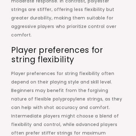
moderate response. In contrast, polyester
strings are stiffer, offering less flexibility but
greater durability, making them suitable for
aggressive players who prioritize control over
comfort.
Player preferences for
string flexibility
Player preferences for string flexibility often
depend on their playing style and skill level.
Beginners may benefit from the forgiving
nature of flexible polypropylene strings, as they
can help with shot accuracy and comfort.
Intermediate players might choose a blend of
flexibility and control, while advanced players
often prefer stiffer strings for maximum