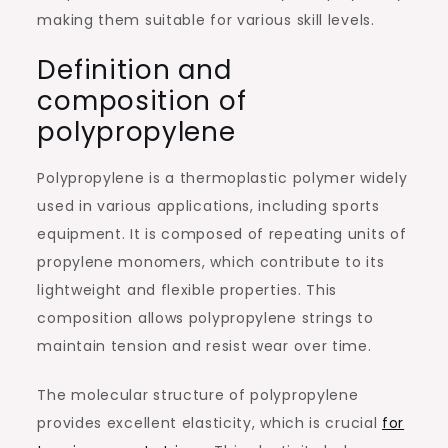
making them suitable for various skill levels.
Definition and
composition of
polypropylene
Polypropylene is a thermoplastic polymer widely
used in various applications, including sports
equipment. It is composed of repeating units of
propylene monomers, which contribute to its
lightweight and flexible properties. This
composition allows polypropylene strings to
maintain tension and resist wear over time.
The molecular structure of polypropylene
provides excellent elasticity, which is crucial
for