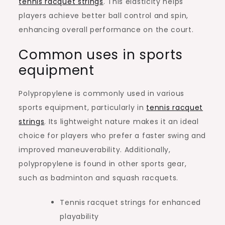
tennis racquet strings
. This elasticity helps
players achieve better ball control and spin,
enhancing overall performance on the court.
Common uses in sports
equipment
Polypropylene is commonly used in various
sports equipment, particularly in
tennis racquet
strings
. Its lightweight nature makes it an ideal
choice for players who prefer a faster swing and
improved maneuverability. Additionally,
polypropylene is found in other sports gear,
such as badminton and squash racquets.
Tennis racquet strings for enhanced
playability