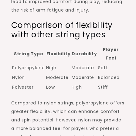
lead to improved comfort during play, reducing
the risk of arm fatigue and injury.
Comparison of flexibility
with other string types
Player
String Type
Flexibility
Durability
Feel
Polypropylene
High
Moderate
Soft
Nylon
Moderate
Moderate
Balanced
Polyester
Low
High
Stiff
Compared to nylon strings, polypropylene offers
greater flexibility, which can enhance comfort
and spin potential. However, nylon may provide
a more balanced feel for players who prefer a