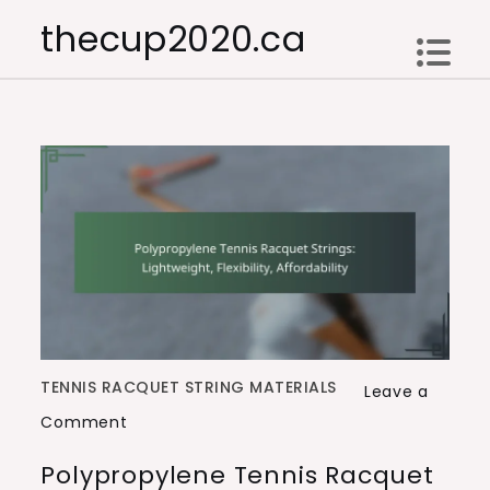
Skip
thecup2020.ca
to
content
TENNIS RACQUET STRING MATERIALS
Leave a
on
Comment
Polypropylene
Polypropylene Tennis Racquet
Tennis