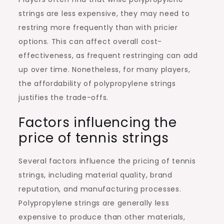
strings are less expensive, they may need to
restring more frequently than with pricier
options. This can affect overall cost-
effectiveness, as frequent restringing can add
up over time. Nonetheless, for many players,
the affordability of polypropylene strings
justifies the trade-offs.
Factors influencing the
price of tennis strings
Several factors influence the pricing of tennis
strings, including material quality, brand
reputation, and manufacturing processes.
Polypropylene strings are generally less
expensive to produce than other materials,