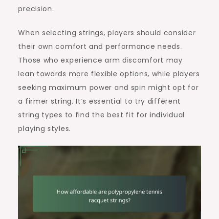
precision.
When selecting strings, players should consider
their own comfort and performance needs.
Those who experience arm discomfort may
lean towards more flexible options, while players
seeking maximum power and spin might opt for
a firmer string. It’s essential to try different
string types to find the best fit for individual
playing styles.