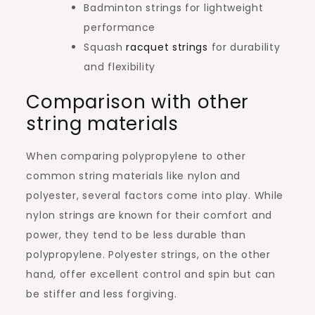
Badminton strings for lightweight
performance
Squash
racquet strings
for durability
and flexibility
Comparison with other
string materials
When comparing polypropylene to other
common string materials like nylon and
polyester, several factors come into play. While
nylon strings are known for their comfort and
power, they tend to be less durable than
polypropylene. Polyester strings, on the other
hand, offer excellent control and spin but can
be stiffer and less forgiving.