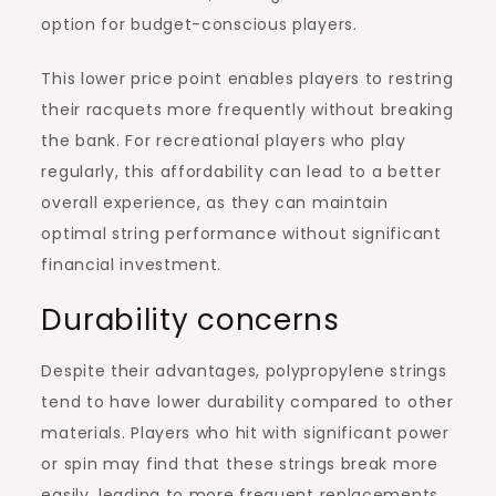
option for budget-conscious players.
This lower price point enables players to restring
their racquets more frequently without breaking
the bank. For recreational players who play
regularly, this affordability can lead to a better
overall experience, as they can maintain
optimal string performance without significant
financial investment.
Durability concerns
Despite their advantages, polypropylene strings
tend to have lower durability compared to other
materials. Players who hit with significant power
or spin may find that these strings break more
easily, leading to more frequent replacements.