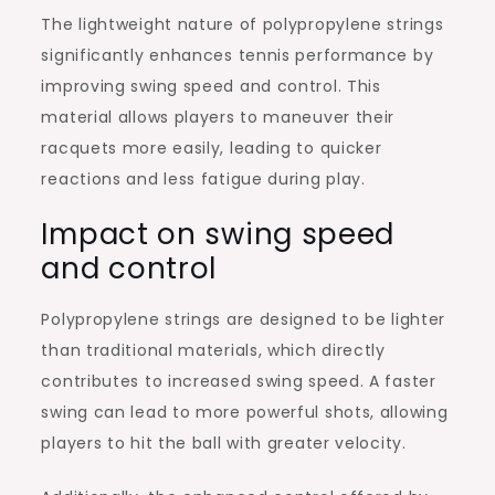
The lightweight nature of polypropylene strings
significantly enhances tennis performance by
improving swing speed and control. This
material allows players to maneuver their
racquets more easily, leading to quicker
reactions and less fatigue during play.
Impact on swing speed
and control
Polypropylene strings are designed to be lighter
than traditional materials, which directly
contributes to increased swing speed. A faster
swing can lead to more powerful shots, allowing
players to hit the ball with greater velocity.