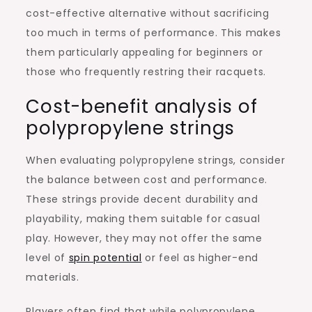
cost-effective alternative without sacrificing
too much in terms of performance. This makes
them particularly appealing for beginners or
those who frequently restring their racquets.
Cost-benefit analysis of
polypropylene strings
When evaluating polypropylene strings, consider
the balance between cost and performance.
These strings provide decent durability and
playability, making them suitable for casual
play. However, they may not offer the same
level of
spin potential
or feel as higher-end
materials.
Players often find that while polypropylene