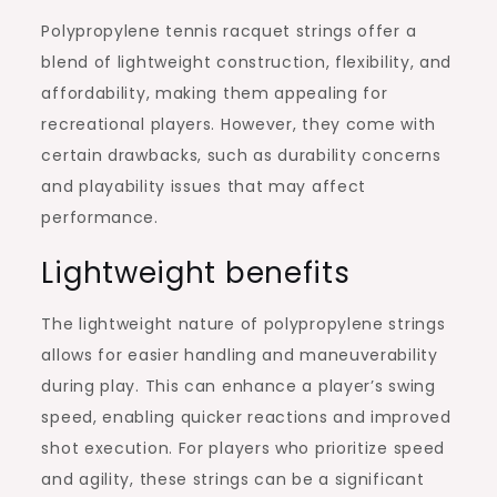
Polypropylene tennis racquet strings offer a
blend of lightweight construction, flexibility, and
affordability, making them appealing for
recreational players. However, they come with
certain drawbacks, such as durability concerns
and playability issues that may affect
performance.
Lightweight benefits
The lightweight nature of polypropylene strings
allows for easier handling and maneuverability
during play. This can enhance a player’s swing
speed, enabling quicker reactions and improved
shot execution. For players who prioritize speed
and agility, these strings can be a significant