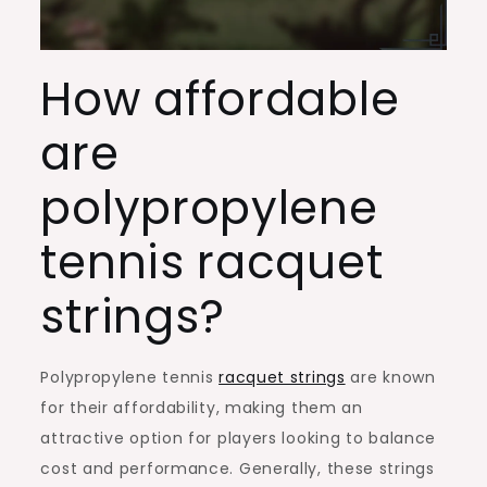
How affordable
are
polypropylene
tennis racquet
strings?
Polypropylene tennis
racquet strings
are known
for their affordability, making them an
attractive option for players looking to balance
cost and performance. Generally, these strings