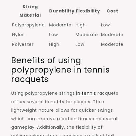
String
Durability
Flexibility
Cost
Material
Polypropylene
Moderate
High
Low
Nylon
Low
Moderate
Moderate
Polyester
High
Low
Moderate
Benefits of using
polypropylene in tennis
racquets
Using polypropylene strings
in tennis
racquets
offers several benefits for players. Their
lightweight nature allows for quicker swings,
which can improve reaction times and overall
gameplay. Additionally, the flexibility of
polypropylene strings provides excellent ball