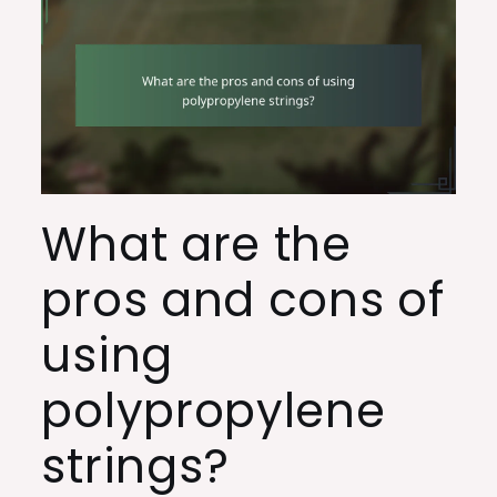
What are the
pros and cons of
using
polypropylene
strings?