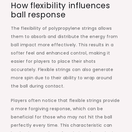
How flexibility influences
ball response
The flexibility of polypropylene strings allows
them to absorb and distribute the energy from
ball impact more effectively. This results in a
softer feel and enhanced control, making it
easier for players to place their shots
accurately. Flexible strings can also generate
more spin due to their ability to wrap around
the ball during contact.
Players often notice that flexible strings provide
a more forgiving response, which can be
beneficial for those who may not hit the ball
perfectly every time. This characteristic can