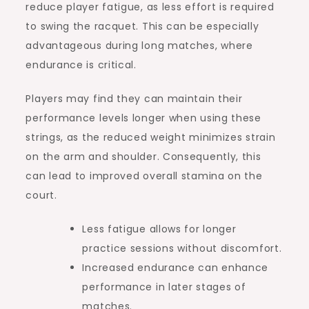
reduce player fatigue, as less effort is required
to swing the racquet. This can be especially
advantageous during long matches, where
endurance is critical.
Players may find they can maintain their
performance levels longer when using these
strings, as the reduced weight minimizes strain
on the arm and shoulder. Consequently, this
can lead to improved overall stamina on the
court.
Less fatigue allows for longer
practice sessions without discomfort.
Increased endurance can enhance
performance in later stages of
matches.