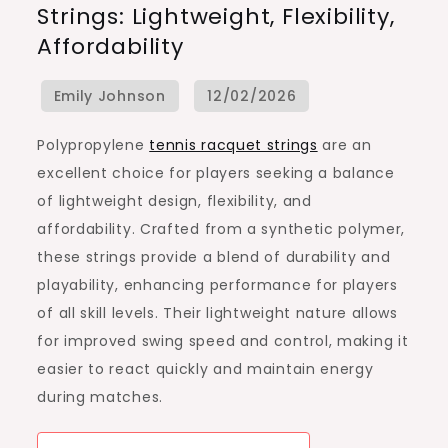
Strings: Lightweight, Flexibility,
Racquet
Affordability
Strings:
Lightweight,
Flexibility,
Affordability
Polypropylene
tennis racquet strings
are an
excellent choice for players seeking a balance
of lightweight design, flexibility, and
affordability. Crafted from a synthetic polymer,
these strings provide a blend of durability and
playability, enhancing performance for players
of all skill levels. Their lightweight nature allows
for improved swing speed and control, making it
easier to react quickly and maintain energy
during matches.