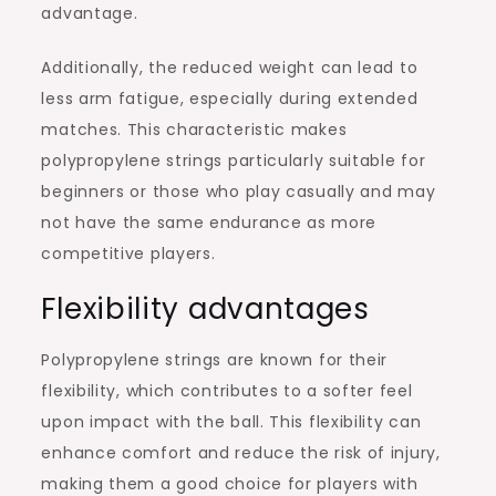
advantage.
Additionally, the reduced weight can lead to
less arm fatigue, especially during extended
matches. This characteristic makes
polypropylene strings particularly suitable for
beginners or those who play casually and may
not have the same endurance as more
competitive players.
Flexibility advantages
Polypropylene strings are known for their
flexibility, which contributes to a softer feel
upon impact with the ball. This flexibility can
enhance comfort and reduce the risk of injury,
making them a good choice for players with