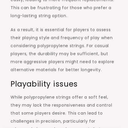
This can be frustrating for those who prefer a
long-lasting string option.
As a result, it is essential for players to assess
their playing style and frequency of play when
considering polypropylene strings. For casual
players, the durability may be sufficient, but
more aggressive players might need to explore
alternative materials for better longevity.
Playability issues
While polypropylene strings offer a soft feel,
they may lack the responsiveness and control
that some players desire. This can lead to
challenges in precision, particularly for