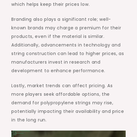
which helps keep their prices low.
Branding also plays a significant role; well-
known brands may charge a premium for their
products, even if the material is similar.
Additionally, advancements in technology and
string construction can lead to higher prices, as
manufacturers invest in research and
development to enhance performance.
Lastly, market trends can affect pricing. As
more players seek affordable options, the
demand for polypropylene strings may rise,
potentially impacting their availability and price
in the long run.