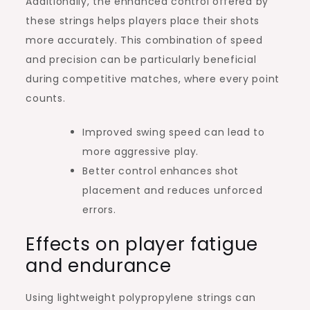
Additionally, the enhanced control offered by
these strings helps players place their shots
more accurately. This combination of speed
and precision can be particularly beneficial
during competitive matches, where every point
counts.
Improved swing speed can lead to
more aggressive play.
Better control enhances shot
placement and reduces unforced
errors.
Effects on player fatigue
and endurance
Using lightweight polypropylene strings can