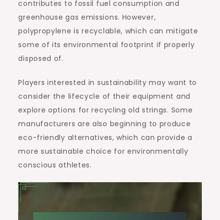
contributes to fossil fuel consumption and
greenhouse gas emissions. However,
polypropylene is recyclable, which can mitigate
some of its environmental footprint if properly
disposed of.
Players interested in sustainability may want to
consider the lifecycle of their equipment and
explore options for recycling old strings. Some
manufacturers are also beginning to produce
eco-friendly alternatives, which can provide a
more sustainable choice for environmentally
conscious athletes.