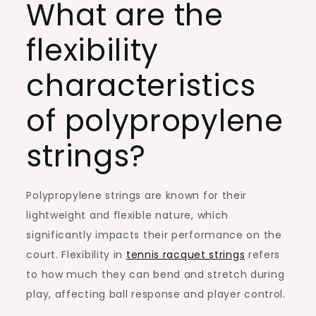
What are the
flexibility
characteristics
of polypropylene
strings?
Polypropylene strings are known for their
lightweight and flexible nature, which
significantly impacts their performance on the
court. Flexibility in
tennis racquet strings
refers
to how much they can bend and stretch during
play, affecting ball response and player control.