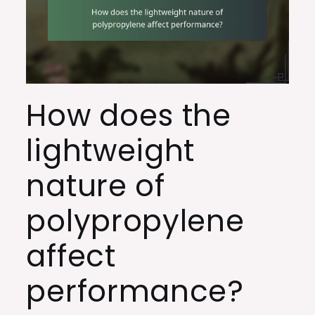
How does the
lightweight
nature of
polypropylene
affect
performance?