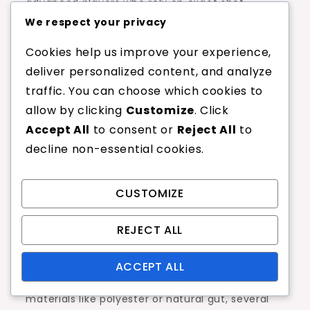
advanced players who rely on exact shot
placement. The trade-off between comfort
We respect your privacy
and control is a critical consideration.
Cookies help us improve your experience,
deliver personalized content, and analyze
Players may also notice that
tension
traffic. You can choose which cookies to
maintenance
can be an issue with
allow by clicking
Customize
. Click
polypropylene strings. They can lose tension
Accept All
to consent or
Reject All
to
more quickly than other materials, which can
decline non-essential cookies.
affect playability over time. Regularly checking
and adjusting string tension is advisable to
ensure optimal performance.
CUSTOMIZE
Comparison with other
REJECT ALL
materials
ACCEPT ALL
When comparing polypropylene strings to other
materials like polyester or natural gut, several