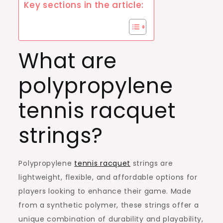
Key sections in the article:
What are
polypropylene
tennis racquet
strings?
Polypropylene
tennis racquet
strings are
lightweight, flexible, and affordable options for
players looking to enhance their game. Made
from a synthetic polymer, these strings offer a
unique combination of durability and playability,