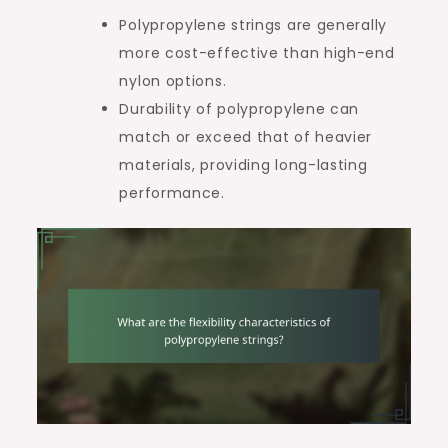
Polypropylene strings are generally
more cost-effective than high-end
nylon options.
Durability of polypropylene can
match or exceed that of heavier
materials, providing long-lasting
performance.