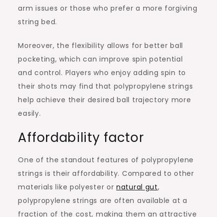
arm issues or those who prefer a more forgiving
string bed.
Moreover, the flexibility allows for better ball
pocketing, which can improve spin potential
and control. Players who enjoy adding spin to
their shots may find that polypropylene strings
help achieve their desired ball trajectory more
easily.
Affordability factor
One of the standout features of polypropylene
strings is their affordability. Compared to other
materials like polyester or
natural gut
,
polypropylene strings are often available at a
fraction of the cost, making them an attractive